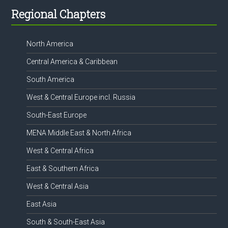
Footer
Regional Chapters
North America
Central America & Caribbean
South America
West & Central Europe incl. Russia
South-East Europe
MENA Middle East & North Africa
West & Central Africa
East & Southern Africa
West & Central Asia
East Asia
South & South-East Asia