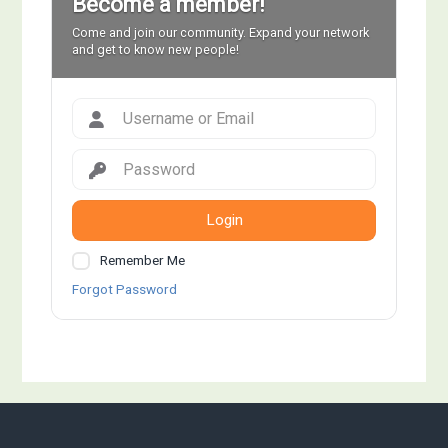
Become a member!
Come and join our community. Expand your network
and get to know new people!
Login
Remember Me
Forgot Password