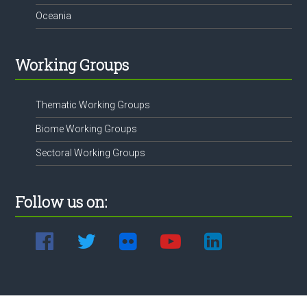
Oceania
Working Groups
Thematic Working Groups
Biome Working Groups
Sectoral Working Groups
Follow us on: