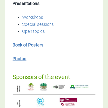
Presentations
Workshops
Special sessions
Open topics
Book of Posters
Photos
Sponsors of the event