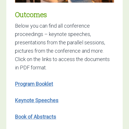
Outcomes
Below you can find all conference
proceedings – keynote speeches,
presentations from the parallel sessions,
pictures from the conference and more.
Click on the links to access the documents
in PDF format.
Program Booklet
Keynote Speeches
Book of Abstracts