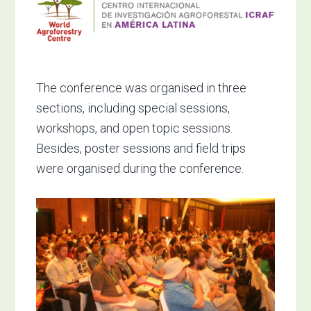
The conference was organised in three
sections, including special sessions,
workshops, and open topic sessions.
Besides, poster sessions and field trips
were organised during the conference.