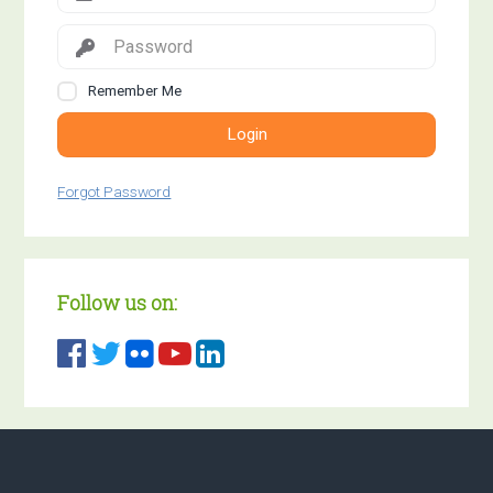
Remember Me
Login
Forgot Password
Follow us on: