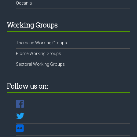
Oceania
Working Groups
Thematic Working Groups
Biome Working Groups
Sectoral Working Groups
Follow us on: