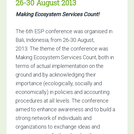
26-30 August 2013
Making Ecosystem Services Count!
The 6th ESP conference was organised in
Bali, Indonesia, from 26-30 August,
2013. The theme of the conference was
Making Ecosystem Services Count, both in
terms of actual implementation on the
ground and by acknowledging their
importance (ecologically, socially and
economically) in policies and accounting
procedures at all levels. The conference
aimed to enhance awareness and to build a
strong network of individuals and
organizations to exchange ideas and