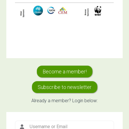
Primary
Become a member!
Sidebar
Subscribe to newsletter
Already a member? Login below: