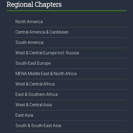
Footer
Regional Chapters
North America
Central America & Caribbean
South America
West & Central Europe incl. Russia
South-East Europe
MENA Middle East & North Africa
West & Central Africa
East & Southern Africa
West & Central Asia
East Asia
South & South-East Asia