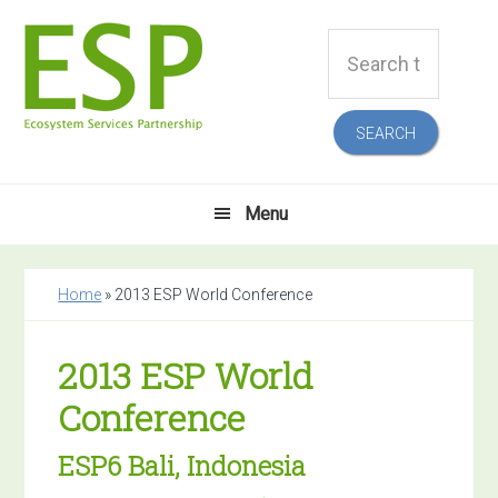
Skip
Skip
Skip
Skip
Search
to
to
to
to
this
primary
main
primary
footer
website
navigation
content
sidebar
Menu
Home
»
2013 ESP World Conference
2013 ESP World
Conference
ESP6 Bali, Indonesia