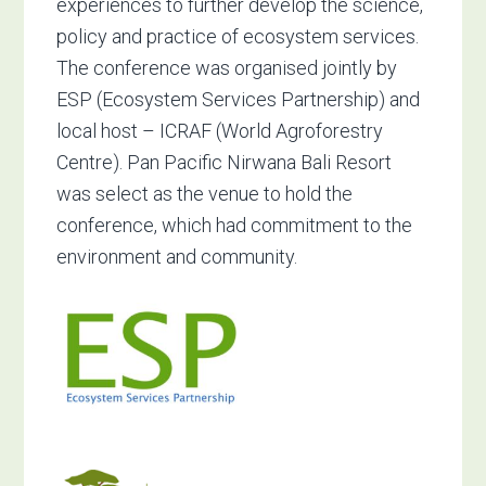
experiences to further develop the science,
policy and practice of ecosystem services.
The conference was organised jointly by
ESP (Ecosystem Services Partnership) and
local host – ICRAF (World Agroforestry
Centre). Pan Pacific Nirwana Bali Resort
was select as the venue to hold the
conference, which had commitment to the
environment and community.