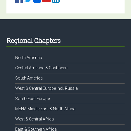
Footer
Regional Chapters
North America
Central America & Caribbean
South America
West & Central Europe incl. Russia
South-East Europe
MENA Middle East & North Africa
West & Central Africa
East & Southern Africa