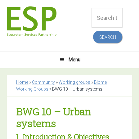
Skip
Skip
Skip
Skip
Search
to
to
to
to
this
primary
main
primary
footer
website
navigation
content
sidebar
Menu
Home
»
Community
»
Working groups
»
Biome
Working Groups
»
BWG 10 – Urban systems
BWG 10 – Urban
systems
1. Introduction & Objectives