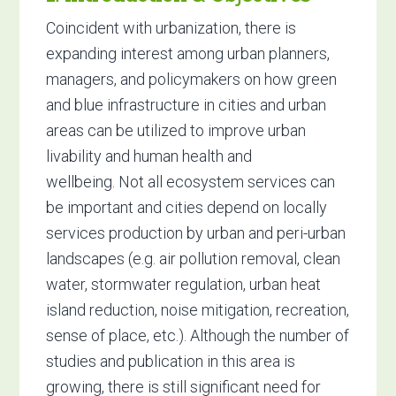
Coincident with urbanization, there is
expanding interest among urban planners,
managers, and policymakers on how green
and blue infrastructure in cities and urban
areas can be utilized to improve urban
livability and human health and
wellbeing. Not all ecosystem services can
be important and cities depend on locally
services production by urban and peri-urban
landscapes (e.g. air pollution removal, clean
water, stormwater regulation, urban heat
island reduction, noise mitigation, recreation,
sense of place, etc.). Although the number of
studies and publication in this area is
growing, there is still significant need for