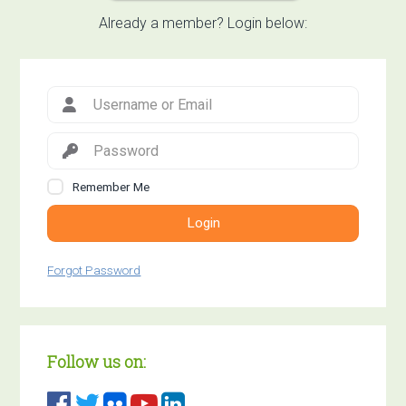
Already a member? Login below:
Remember Me
Login
Forgot Password
Follow us on: