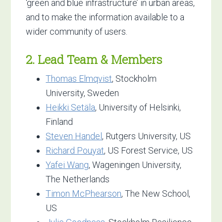
‘green and blue infrastructure’ in urban areas,
and to make the information available to a
wider community of users.
2. Lead Team & Members
Thomas Elmqvist
, Stockholm
University, Sweden
Heikki Setäla
, University of Helsinki,
Finland
Steven Handel
, Rutgers University, US
Richard Pouyat
, US Forest Service, US
Yafei Wang
, Wageningen University,
The Netherlands
Timon McPhearson
, The New School,
US