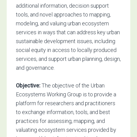
additional information, decision support
tools, and novel approaches to mapping,
modeling, and valuing urban ecosystem
services in ways that can address key urban
sustainable development issues, including
social equity in access to locally produced
services, and support urban planning, design,
and governance.
Objective:
The objective of the Urban
Ecosystems Working Group is to provide a
platform for researchers and practitioners
to exchange information, tools, and best
practices for assessing, mapping, and
valuating ecosystem services provided by