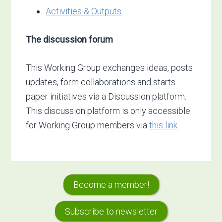
Activities & Outputs
The discussion forum
This Working Group exchanges ideas, posts
updates, form collaborations and starts
paper initiatives via a Discussion platform.
This discussion platform is only accessible
for Working Group members via
this link
.
Primary
Become a member!
Sidebar
Subscribe to newsletter