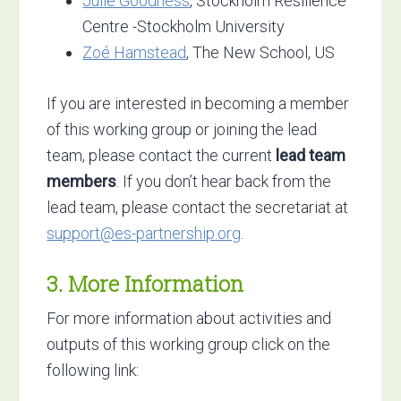
Julie Goodness
, Stockholm Resilience
Centre -Stockholm University
Zoé Hamstead
, The New School, US
If you are interested in becoming a member
of this working group or joining the lead
team, please contact the current
lead team
members
. If you don’t hear back from the
lead team, please contact the secretariat at
support@es-partnership.org
.
3. More Information
For more information about activities and
outputs of this working group click on the
following link: