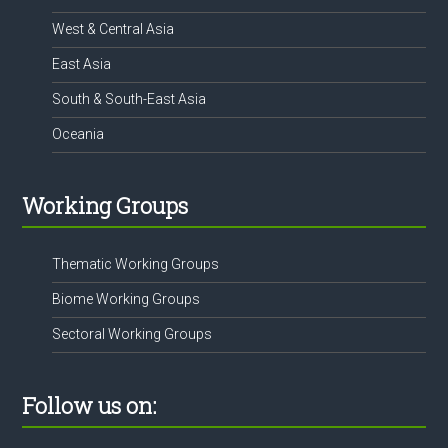
West & Central Asia
East Asia
South & South-East Asia
Oceania
Working Groups
Thematic Working Groups
Biome Working Groups
Sectoral Working Groups
Follow us on: