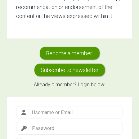
recommendation or endorsement of the
content or the views expressed within it.
Primary
Become a member!
Sidebar
Subscribe to newsletter
Already a member? Login below: