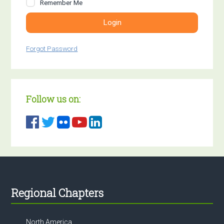
Remember Me
Login
Forgot Password
Follow us on:
Footer
Regional Chapters
North America