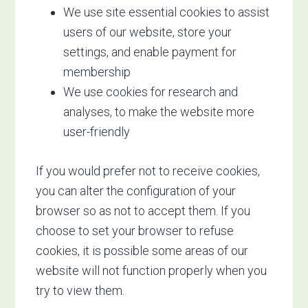
We use site essential cookies to assist
users of our website, store your
settings, and enable payment for
membership
We use cookies for research and
analyses, to make the website more
user-friendly
If you would prefer not to receive cookies,
you can alter the configuration of your
browser so as not to accept them. If you
choose to set your browser to refuse
cookies, it is possible some areas of our
website will not function properly when you
try to view them.