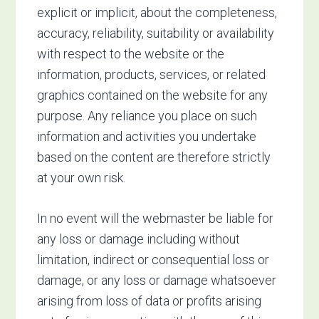
explicit or implicit, about the completeness,
accuracy, reliability, suitability or availability
with respect to the website or the
information, products, services, or related
graphics contained on the website for any
purpose. Any reliance you place on such
information and activities you undertake
based on the content are therefore strictly
at your own risk.
In no event will the webmaster be liable for
any loss or damage including without
limitation, indirect or consequential loss or
damage, or any loss or damage whatsoever
arising from loss of data or profits arising