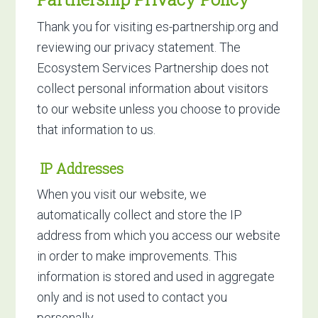
Thank you for visiting es-partnership.org and
reviewing our privacy statement. The
Ecosystem Services Partnership does not
collect personal information about visitors
to our website unless you choose to provide
that information to us.
IP Addresses
When you visit our website, we
automatically collect and store the IP
address from which you access our website
in order to make improvements. This
information is stored and used in aggregate
only and is not used to contact you
personally.