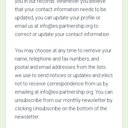
you in our records. Whenever you believe
that your contact information needs to be
updated, you can update your profile or
email us at
info@es-partnership.org
to
correct or update your contact information.
You may choose at any time to remove your
name, telephone and fax numbers, and
postal and email addresses from the lists
we use to send notices or updates and elect
not to receive correspondence from us by
emailing at
info@es-partnership.org
. You can
unsubscribe from our monthly newsletter by
clicking Unsubscribe on the bottom of the
newsletter.