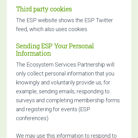
Third party cookies
The ESP website shows the ESP Twitter
feed, which also uses cookies.
Sending ESP Your Personal
Information
The Ecosystem Services Partnership will
only collect personal information that you
knowingly and voluntarily provide us, for
example, sending emails, responding to
surveys and completing membership forms
and registering for events (ESP
conferences).
We may use this information to respond to