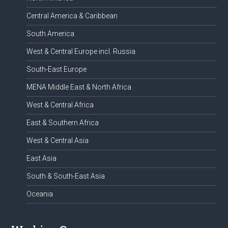
Central America & Caribbean
South America
West & Central Europe incl. Russia
South-East Europe
MENA Middle East & North Africa
West & Central Africa
East & Southern Africa
West & Central Asia
East Asia
South & South-East Asia
Oceania