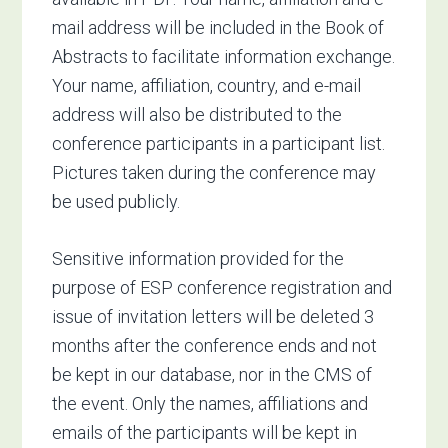
mail address will be included in the Book of
Abstracts to facilitate information exchange.
Your name, affiliation, country, and e-mail
address will also be distributed to the
conference participants in a participant list.
Pictures taken during the conference may
be used publicly.
Sensitive information provided for the
purpose of ESP conference registration and
issue of invitation letters will be deleted 3
months after the conference ends and not
be kept in our database, nor in the CMS of
the event. Only the names, affiliations and
emails of the participants will be kept in