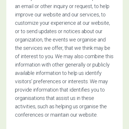
an email or other inquiry or request, to help
improve our website and our services, to
customize your experience at our website,
or to send updates or notices about our
organization, the events we organise and
the services we offer, that we think may be
of interest to you. We may also combine this
information with other generally or publicly
available information to help us identify
visitors’ preferences or interests. We may
provide information that identifies you to
organisations that assist us in these
activities, such as helping us organise the
conferences or maintain our website.