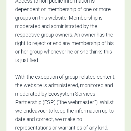
Access to non-public information is
dependent on membership of one or more
groups on this website. Membership is
moderated and administrated by the
respective group owners. An owner has the
right to reject or end any membership of his
or her group whenever he or she thinks this
is justified.
With the exception of group-related content,
the website is administered, monitored and
moderated by Ecosystem Services
Partnership (ESP) (“the webmaster”). Whilst
we endeavour to keep the information up-to-
date and correct, we make no
representations or warranties of any kind,