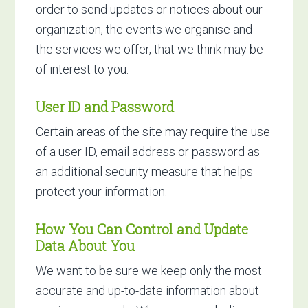
order to send updates or notices about our
organization, the events we organise and
the services we offer, that we think may be
of interest to you.
User ID and Password
Certain areas of the site may require the use
of a user ID, email address or password as
an additional security measure that helps
protect your information.
How You Can Control and Update
Data About You
We want to be sure we keep only the most
accurate and up-to-date information about