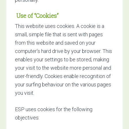
Use of “Cookies”
This website uses cookies. A cookie is a
small, simple file that is sent with pages
from this website and saved on your
computer’s hard drive by your browser. This
enables your settings to be stored, making
your visit to the website more personal and
user-friendly. Cookies enable recognition of
your surfing behaviour on the various pages
you visit.
ESP uses cookies for the following
objectives: