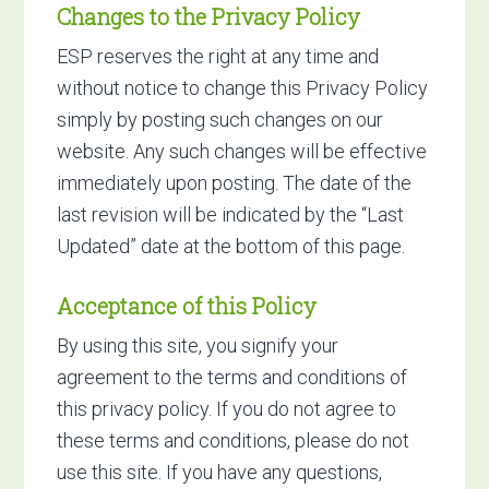
Changes to the Privacy Policy
ESP reserves the right at any time and
without notice to change this Privacy Policy
simply by posting such changes on our
website. Any such changes will be effective
immediately upon posting. The date of the
last revision will be indicated by the “Last
Updated” date at the bottom of this page.
Acceptance of this Policy
By using this site, you signify your
agreement to the terms and conditions of
this privacy policy. If you do not agree to
these terms and conditions, please do not
use this site. If you have any questions,