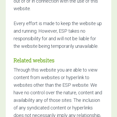
out of or in connection with the use of this
website.
Every effort is made to keep the website up
and running. However, ESP takes no
responsibility for and will not be liable for
the website being temporarily unavailable.
Related websites
Through this website you are able to view
content from websites or hyperlink to
websites other than the ESP website. We
have no control over the nature, content and
availability any of those sites. The inclusion
of any syndicated content or hyperlinks
does not necessarily imply any relationship,