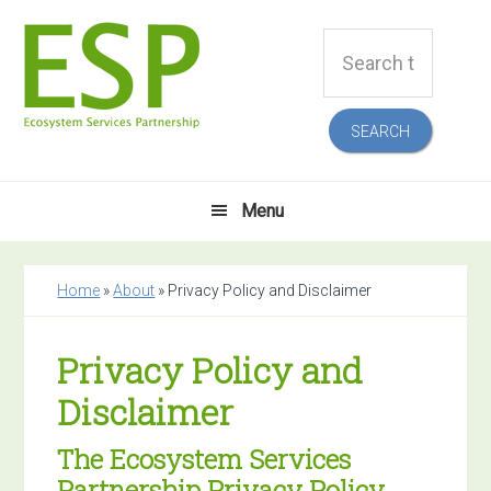
Skip
Skip
Skip
Skip
Search
to
to
to
to
this
primary
main
primary
footer
website
navigation
content
sidebar
Menu
Home
»
About
»
Privacy Policy and Disclaimer
Privacy Policy and
Disclaimer
The Ecosystem Services
Partnership Privacy Policy