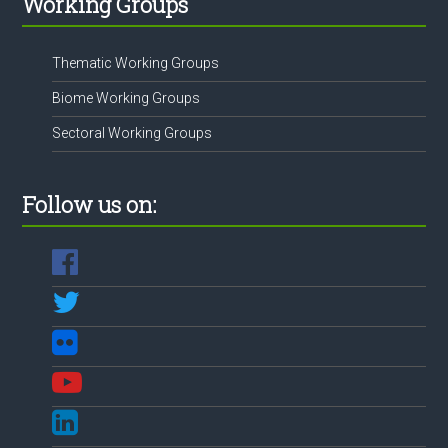
Working Groups
Thematic Working Groups
Biome Working Groups
Sectoral Working Groups
Follow us on: