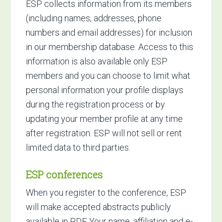
ESP collects information from its members
(including names, addresses, phone
numbers and email addresses) for inclusion
in our membership database. Access to this
information is also available only ESP
members and you can choose to limit what
personal information your profile displays
during the registration process or by
updating your member profile at any time
after registration. ESP will not sell or rent
limited data to third parties.
ESP conferences
When you register to the conference, ESP
will make accepted abstracts publicly
available in PDF. Your name, affiliation and e-