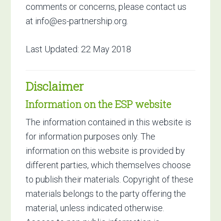
comments or concerns, please contact us
at
info@es-partnership.org
.
Last Updated: 22 May 2018
Disclaimer
Information on the ESP website
The information contained in this website is
for information purposes only. The
information on this website is provided by
different parties, which themselves choose
to publish their materials. Copyright of these
materials belongs to the party offering the
material, unless indicated otherwise.