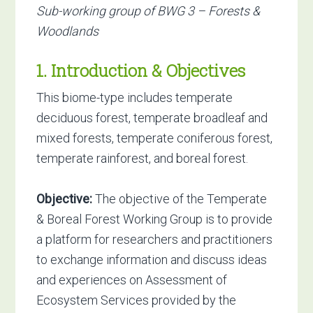
Sub-working group of BWG 3 – Forests &
Woodlands
1. Introduction & Objectives
This biome-type includes temperate
deciduous forest, temperate broadleaf and
mixed forests, temperate coniferous forest,
temperate rainforest, and boreal forest.
Objective:
The objective of the Temperate
& Boreal Forest Working Group is to provide
a platform for researchers and practitioners
to exchange information and discuss ideas
and experiences on Assessment of
Ecosystem Services provided by the