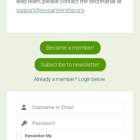
lead team, please contact the secretariat at
support@es-partnership.org
.
Primary
Become a member!
Sidebar
Subscribe to newsletter
Already a member? Login below:
Remember Me