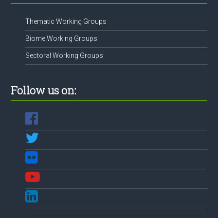
Thematic Working Groups
Biome Working Groups
Sectoral Working Groups
Follow us on: