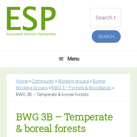
Skip
Skip
Skip
Skip
Search
to
to
to
to
this
primary
main
primary
footer
website
navigation
content
sidebar
Menu
Home
»
Community
»
Working groups
»
Biome
Working Groups
»
BWG 3 – Forests & Woodlands
»
BWG 3B – Temperate & boreal forests
BWG 3B – Temperate
& boreal forests