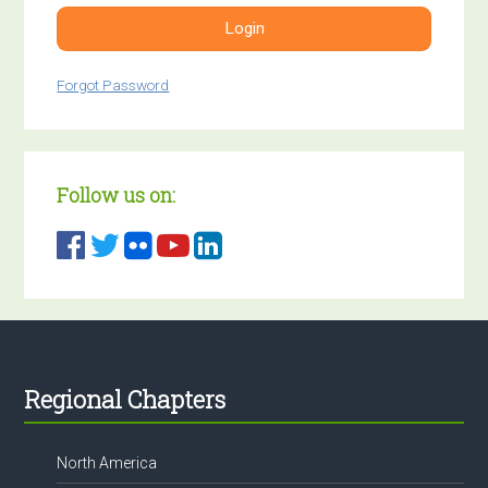
Login
Forgot Password
Follow us on:
Footer
Regional Chapters
North America