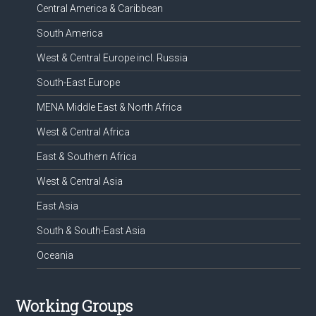
Central America & Caribbean
South America
West & Central Europe incl. Russia
South-East Europe
MENA Middle East & North Africa
West & Central Africa
East & Southern Africa
West & Central Asia
East Asia
South & South-East Asia
Oceania
Working Groups