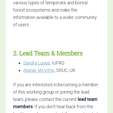
various types of temperate and boreal
forest ecosystems and make the
information available to a wider community
of users.
2. Lead Team & Members
Sandra Luque
, IUFRO
Alistair McVittie
, SRUC, UK
If you are interested in becoming a member
of this working group or joining the lead
team, please contact the current
lead team
members
. If you don’t hear back from the