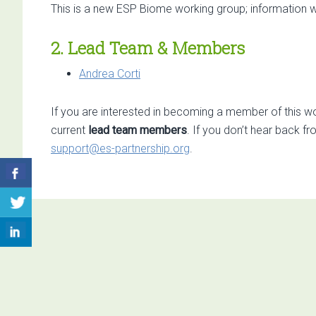
This is a new ESP Biome working group; information w
2. Lead Team & Members
Andrea Corti
If you are interested in becoming a member of this wo
current
lead team members
. If you don’t hear back f
support@es-partnership.org
.