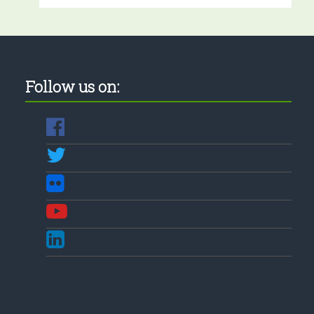
Follow us on: