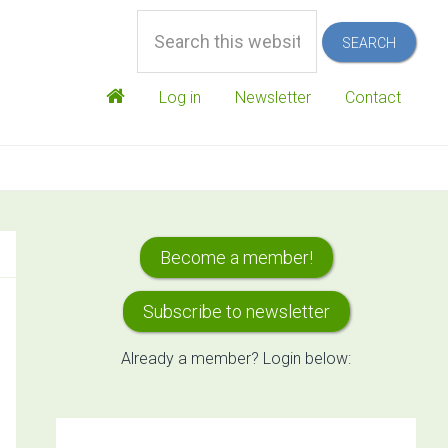
Search
this
website
Log in
Newsletter
Contact
Primary
Become a member!
Sidebar
Subscribe to newsletter
Already a member? Login below: