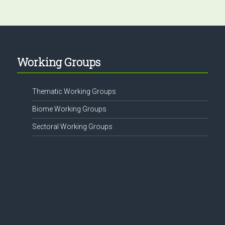
Working Groups
Thematic Working Groups
Biome Working Groups
Sectoral Working Groups