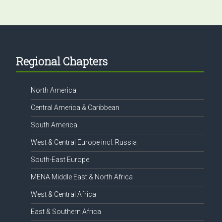
Footer
Regional Chapters
North America
Central America & Caribbean
South America
West & Central Europe incl. Russia
South-East Europe
MENA Middle East & North Africa
West & Central Africa
East & Southern Africa