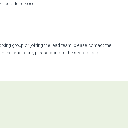
ill be added soon.
rking group or joining the lead team, please contact the
rom the lead team, please contact the secretariat at