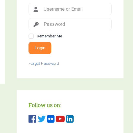
Remember Me
Login
Forgot Password
Follow us on: