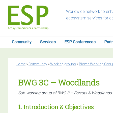
Skip
Skip
Skip
Skip
to
to
to
to
Worldwide network to enha
primary
main
primary
footer
ecosystem services for c
navigation
content
sidebar
Community
Services
ESP Conferences
Part
Home
»
Community
»
Working groups
»
Biome Working Grou
BWG 3C – Woodlands
Sub-working group of BWG 3 – Forests & Woodlands
1. Introduction & Objectives