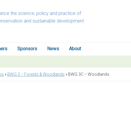
nce the science, policy and practice of
onservation and sustainable development
ners
Sponsors
News
About
ps
»
BWG 3 – Forests & Woodlands
»
BWG 3C – Woodlands