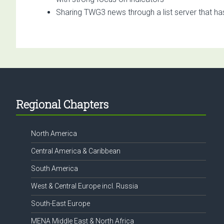
Sharing TWG3 news through a list server that ha
Footer
Regional Chapters
North America
Central America & Caribbean
South America
West & Central Europe incl. Russia
South-East Europe
MENA Middle East & North Africa