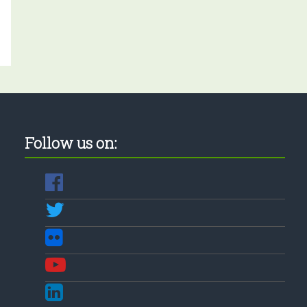
Follow us on: