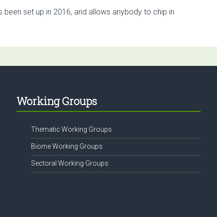
s been set up in 2016, and allows anybody to chip in
Working Groups
Thematic Working Groups
Biome Working Groups
Sectoral Working Groups