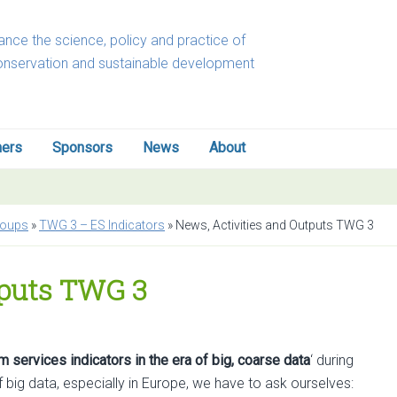
nce the science, policy and practice of
onservation and sustainable development
ners
Sponsors
News
About
roups
»
TWG 3 – ES Indicators
»
News, Activities and Outputs TWG 3
tputs TWG 3
 services indicators in the era of big, coarse data
‘ during
 big data, especially in Europe, we have to ask ourselves: