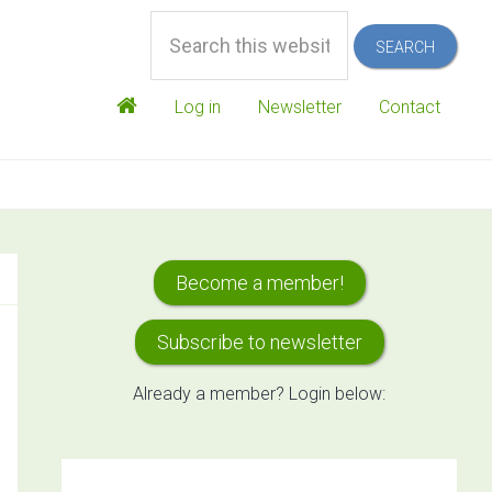
Search
this
website
Log in
Newsletter
Contact
Primary
Become a member!
Sidebar
Subscribe to newsletter
Already a member? Login below: