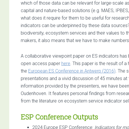
which of those data can be relevant for large-scale 
capital and nature-based solutions (e.g. MAES, IPBE
what does it require for them to be useful for resear
indicators can be underpinned by these data sources? Ac
biodiversity, ecosystem services and their values to 
makers, it also means that we have to make numbers s
A collaborative viewpoint paper on ES indicators has
open access paper
here
. This paper is the result of 
the
European ES Conference in Antwerp (2016)
. The 
presentations and a vivid discussion of 45 minutes at 
information provided by the presenters, we have been 
Oudenhoven. It features personal findings from researc
from the literature on ecosystem service indicator sele
ESP Conference Outputs
2024 Europe ESP Conference:
Indicators for mo