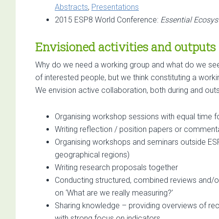
Abstracts
,
Presentations
2015 ESP8 World Conference:
Essential Ecosys
Envisioned activities and outputs
Why do we need a working group and what do we see a
of interested people, but we think constituting a work
We envision active collaboration, both during and out
Organising workshop sessions with equal time for
Writing reflection / position papers or commenta
Organising workshops and seminars outside ESP c
geographical regions)
Writing research proposals together
Conducting structured, combined reviews and/o
on ‘What are we really measuring?’
Sharing knowledge – providing overviews of recen
with strong focus on indicators