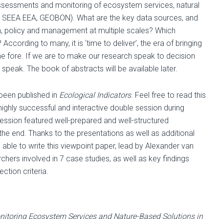
assessments and monitoring of ecosystem services, natural
S, SEEA EEA, GEOBON). What are the key data sources, and
ch, policy and management at multiple scales? Which
cording to many, it is ‘time to deliver’, the era of bringing
the fore. If we are to make our research speak to decision
peak. The book of abstracts will be available later.
 been published in
Ecological Indicators
. Feel free to read this
a highly successful and interactive double session during
session featured well-prepared and well-structured
the end. Thanks to the presentations as well as additional
able to write this viewpoint paper, lead by Alexander van
hers involved in 7 case studies, as well as key findings
ction criteria.
nitoring Ecosystem Services and Nature-Based Solutions in