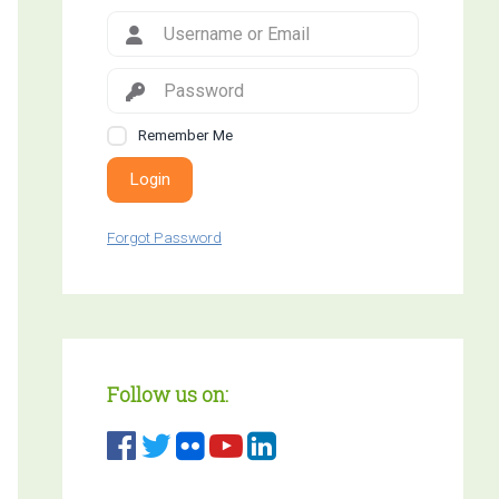
Remember Me
Login
Forgot Password
Follow us on: