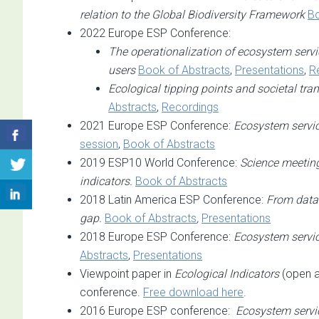
relation to the Global Biodiversity Framework
Bo
2022 Europe ESP Conference:
The operationalization of ecosystem servic
users
Book of Abstracts
,
Presentations
,
R
Ecological tipping points and societal tr
Abstracts
,
Recordings
2021 Europe ESP Conference:
Ecosystem service
session
,
Book of Abstracts
2019 ESP10 World Conference:
Science meeting
indicators.
Book of Abstracts
2018 Latin America ESP Conference:
From data 
gap.
Book of Abstracts
,
Presentations
2018 Europe ESP Conference:
Ecosystem servic
Abstracts
,
Presentations
Viewpoint paper in
Ecological Indicators
(open 
conference.
Free download here
.
2016 Europe ESP conference:
Ecosystem servic