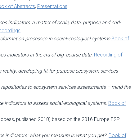
ok of Abstracts
,
Presentations
es indicators: a matter of scale, data, purpose and end-
ecordings
ansformation processes in social-ecological systems
Book of
s indicators in the era of big, coarse data
.
Recording of
 reality: developing fit-for-purpose ecosystem services
repositories to ecosystem services assessments – mind the
e Indicators to assess social-ecological systems.
Book of
access, published 2018) based on the 2016 Europe ESP
e indicators: what you measure is what you get?
Book of