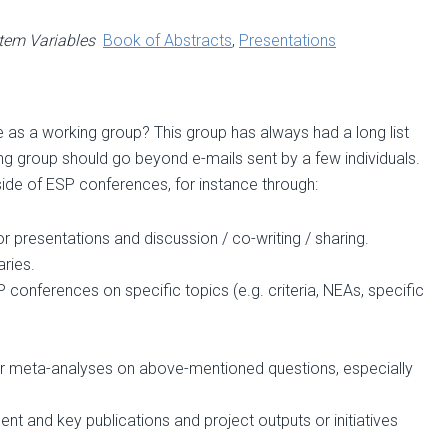
tem Variables
Book of Abstracts
,
Presentations
s a working group? This group has always had a long list
ing group should go beyond e-mails sent by a few individuals.
side of ESP conferences, for instance through:
 presentations and discussion / co-writing / sharing.
ries.
onferences on specific topics (e.g. criteria, NEAs, specific
r meta-analyses on above-mentioned questions, especially
t and key publications and project outputs or initiatives