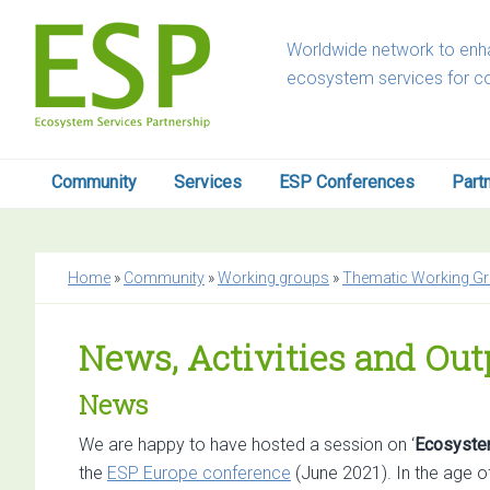
Skip
Skip
Skip
Skip
to
to
to
to
Worldwide network to enha
primary
main
primary
footer
ecosystem services for c
navigation
content
sidebar
Community
Services
ESP Conferences
Part
Home
»
Community
»
Working groups
»
Thematic Working G
News, Activities and Ou
News
We are happy to have hosted a session on ‘
Ecosystem
the
ESP Europe conference
(June 2021). In the age of