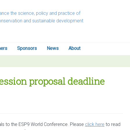
nce the science, policy and practice of
onservation and sustainable development
ners
Sponsors
News
About
ession proposal deadline
sals to the ESP9 World Conference. Please
click here
to read