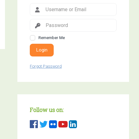
Remember Me
Login
Forgot Password
Follow us on: