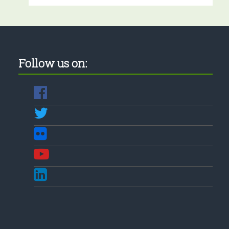
Follow us on: