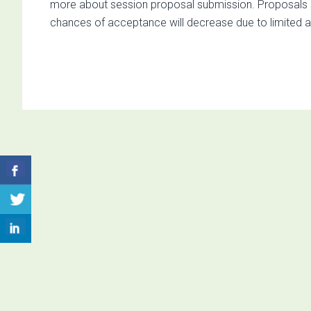
more about session proposal submission. Proposals subm
chances of acceptance will decrease due to limited ava