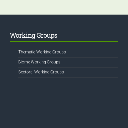
Working Groups
Thematic Working Groups
Biome Working Groups
Sectoral Working Groups