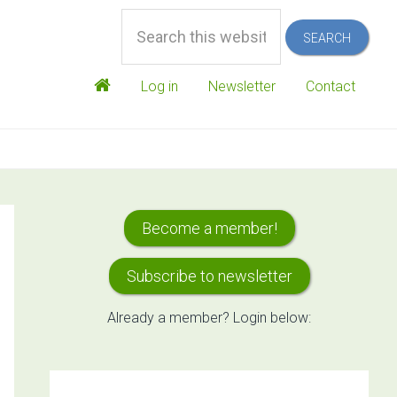
Search
this
website
Log in
Newsletter
Contact
Primary
Become a member!
Sidebar
Subscribe to newsletter
Already a member? Login below: