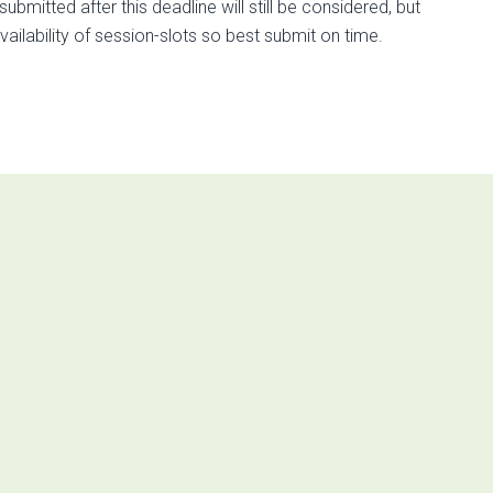
itted after this deadline will still be considered, but
ilability of session-slots so best submit on time.