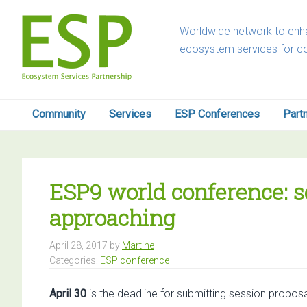
Skip
Skip
Skip
Skip
to
to
to
to
Worldwide network to enha
primary
main
primary
footer
ecosystem services for c
navigation
content
sidebar
Community
Services
ESP Conferences
Part
ESP9 world conference: s
approaching
April 28, 2017
by
Martine
Categories:
ESP conference
April 30
is the deadline for submitting session propo