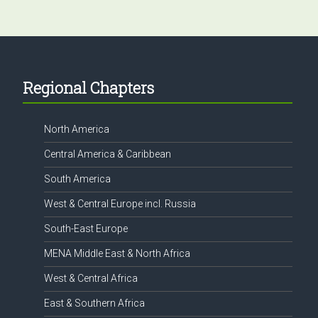
Footer
Regional Chapters
North America
Central America & Caribbean
South America
West & Central Europe incl. Russia
South-East Europe
MENA Middle East & North Africa
West & Central Africa
East & Southern Africa