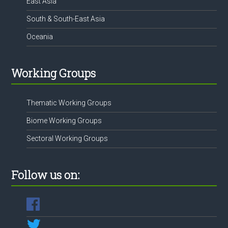
East Asia
South & South-East Asia
Oceania
Working Groups
Thematic Working Groups
Biome Working Groups
Sectoral Working Groups
Follow us on: