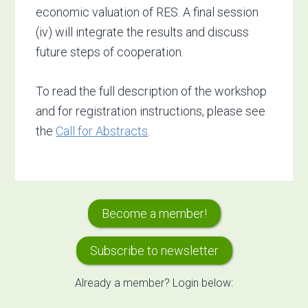
economic valuation of RES. A final session
(iv) will integrate the results and discuss
future steps of cooperation.
To read the full description of the workshop
and for registration instructions, please see
the
Call for Abstracts
.
Primary
Become a member!
Sidebar
Subscribe to newsletter
Already a member? Login below: