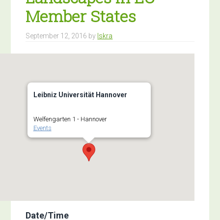
Member States
September 12, 2016
by
Iskra
Leibniz Universität Hannover
Welfengarten 1 - Hannover
Events
Date/Time