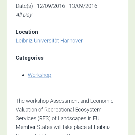
Date(s) - 12/09/2016 - 13/09/2016
All Day
Location
Leibniz Universität Hannover
Categories
Workshop
The workshop Assessment and Economic
Valuation of Recreational Ecosystem
Services (RES) of Landscapes in EU
Member States will take place at Leibniz