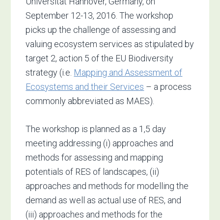
Universität Hannover, Germany, on
September 12-13, 2016. The workshop
picks up the challenge of assessing and
valuing ecosystem services as stipulated by
target 2, action 5 of the EU Biodiversity
strategy (i.e.
Mapping and Assessment of
Ecosystems and their Services
– a process
commonly abbreviated as MAES).
The workshop is planned as a 1,5 day
meeting addressing (i) approaches and
methods for assessing and mapping
potentials of RES of landscapes, (ii)
approaches and methods for modelling the
demand as well as actual use of RES, and
(iii) approaches and methods for the