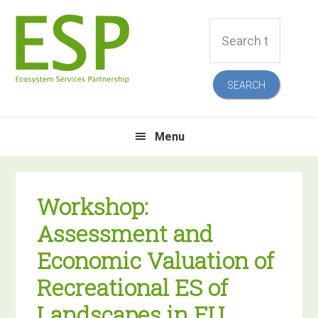
Skip
Skip
Skip
Skip
Search
to
to
to
to
this
primary
main
primary
footer
website
navigation
content
sidebar
Menu
Workshop:
Assessment and
Economic Valuation of
Recreational ES of
Landscapes in EU