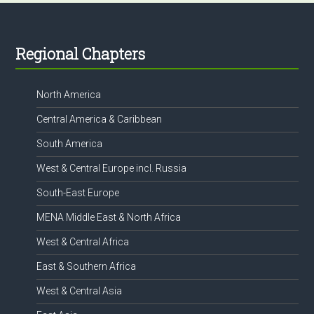
Footer
Regional Chapters
North America
Central America & Caribbean
South America
West & Central Europe incl. Russia
South-East Europe
MENA Middle East & North Africa
West & Central Africa
East & Southern Africa
West & Central Asia