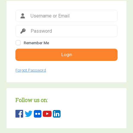
Remember Me
Login
Forgot Password
Follow us on: