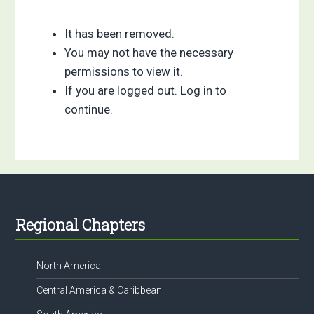
It has been removed.
You may not have the necessary
permissions to view it.
If you are logged out. Log in to
continue.
Footer
Regional Chapters
North America
Central America & Caribbean