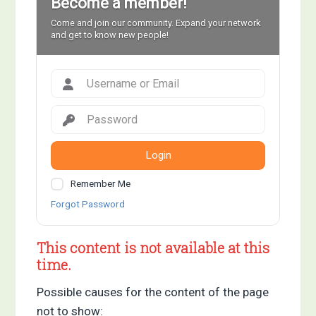
Become a member!
Come and join our community. Expand your network
and get to know new people!
Login
Remember Me
Forgot Password
This content is not available at this
time.
Possible causes for the content of the page
not to show: