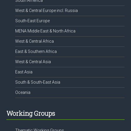
South America
West & Central Europe incl. Russia
South-East Europe
MENA Middle East & North Africa
West & Central Africa
East & Southern Africa
West & Central Asia
East Asia
South & South-East Asia
Oceania
Working Groups
Thematic Working Groups