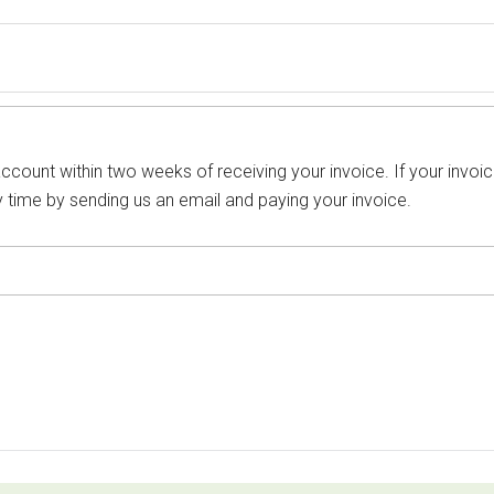
count within two weeks of receiving your invoice. If your invoic
 time by sending us an email and paying your invoice.