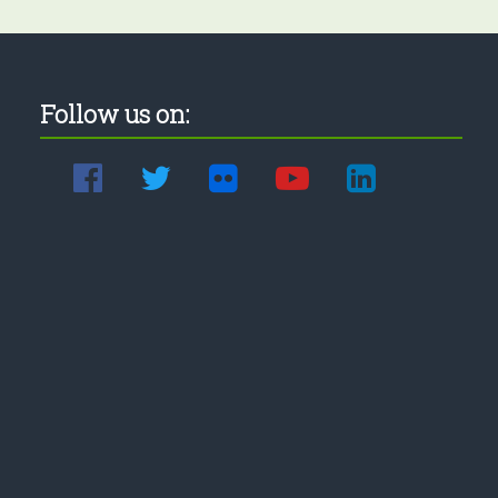
Follow us on: