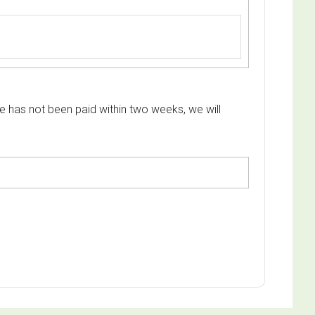
e has not been paid within two weeks, we will