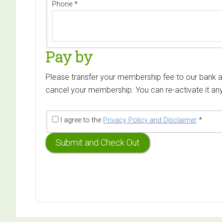
Phone
*
Pay by
Please transfer your membership fee to our bank ac
cancel your membership. You can re-activate it any
I agree to the
Privacy Policy and Disclaimer
*