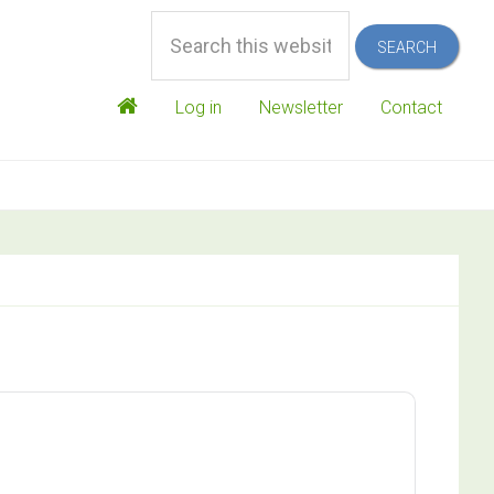
Search
this
website
Log in
Newsletter
Contact