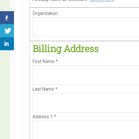
Organization
Billing Address
First Name
*
Last Name
*
Address 1
*