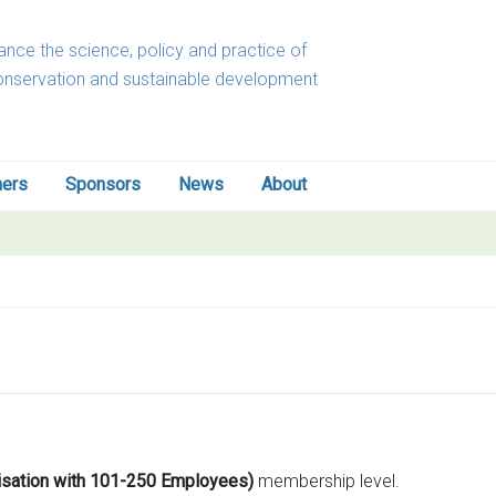
nce the science, policy and practice of
onservation and sustainable development
ners
Sponsors
News
About
nisation with 101-250 Employees)
membership level.