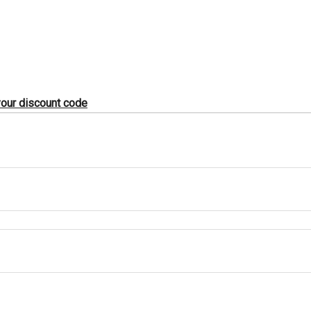
 your discount code