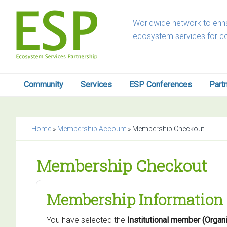
Skip
Skip
Skip
to
to
to
Worldwide network to enha
primary
main
footer
ecosystem services for c
navigation
content
Community
Services
ESP Conferences
Part
Home
»
Membership Account
»
Membership Checkout
Membership Checkout
Membership Information
You have selected the
Institutional member (Orga