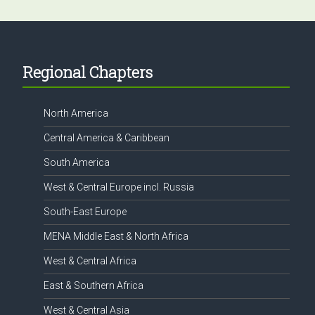
Footer
Regional Chapters
North America
Central America & Caribbean
South America
West & Central Europe incl. Russia
South-East Europe
MENA Middle East & North Africa
West & Central Africa
East & Southern Africa
West & Central Asia