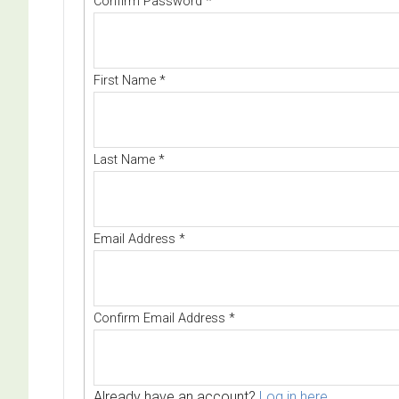
Confirm Password
*
First Name
*
Last Name
*
Email Address
*
Confirm Email Address
*
Already have an account?
Log in here