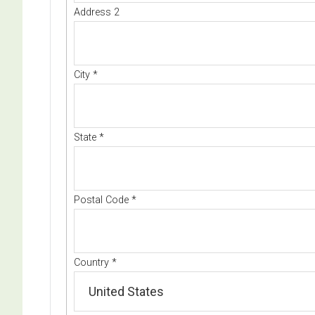
Address 2
City
*
State
*
Postal Code
*
Country
*