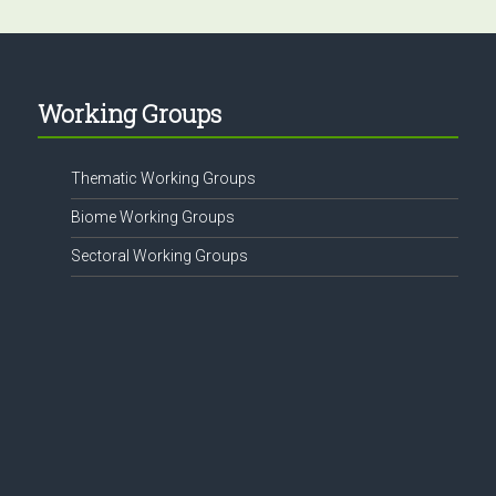
Working Groups
Thematic Working Groups
Biome Working Groups
Sectoral Working Groups