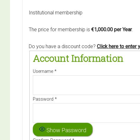
Institutional membership
The price for membership is
€1,000.00 per Year
.
Do you have a discount code?
Click here to enter
Account Information
Username
*
Password
*
Show Password