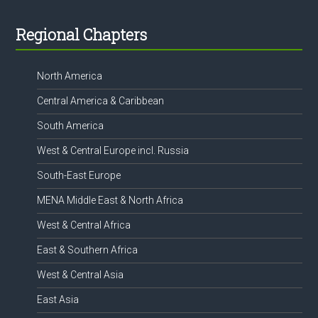
Footer
Regional Chapters
North America
Central America & Caribbean
South America
West & Central Europe incl. Russia
South-East Europe
MENA Middle East & North Africa
West & Central Africa
East & Southern Africa
West & Central Asia
East Asia