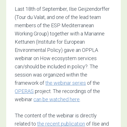
Last 18th of September, Ilse Geijzendorffer
(Tour du Valat, and one of the lead team
members of the ESP Mediterranean
Working Group) together with a Marianne
Kettunen (Institute for European
Environmental Policy) gave an OPPLA
webinar on How ecosystem services
can/should be included in policy?. The
session was organized within the
framework of
the webinar series
of the
OPERAS
project.
The recordings of the
webinar
can be watched here
.
The content of the webinar is directly
related to
the recent publication
of Ilse and