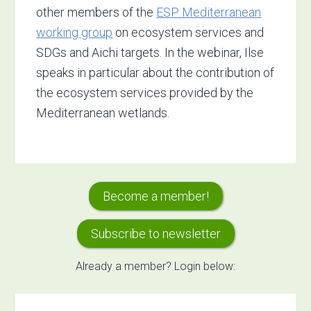
other members of the
ESP Mediterranean
working group
on ecosystem services and
SDGs and Aichi targets. In the webinar, Ilse
speaks in particular about the contribution of
the ecosystem services provided by the
Mediterranean wetlands.
Primary
Become a member!
Sidebar
Subscribe to newsletter
Already a member? Login below: