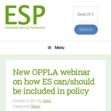
Skip
Skip
Skip
Skip
Search
to
to
to
to
this
primary
main
primary
footer
website
navigation
content
sidebar
Menu
New OPPLA webinar
on how ES can/should
be included in policy
October 3, 2017
by
Iskra
Categories:
News