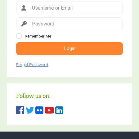
Remember Me
Login
Forgot Password
Follow us on: