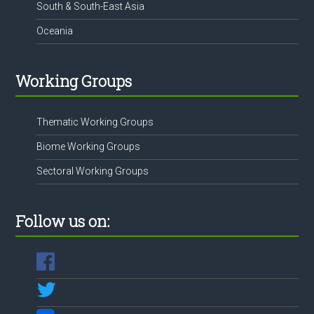
South & South-East Asia
Oceania
Working Groups
Thematic Working Groups
Biome Working Groups
Sectoral Working Groups
Follow us on: