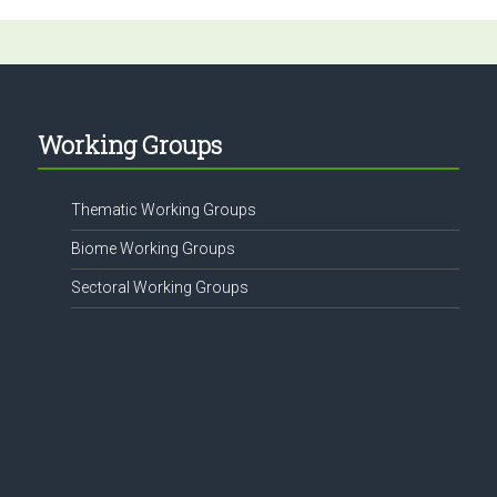
Working Groups
Thematic Working Groups
Biome Working Groups
Sectoral Working Groups