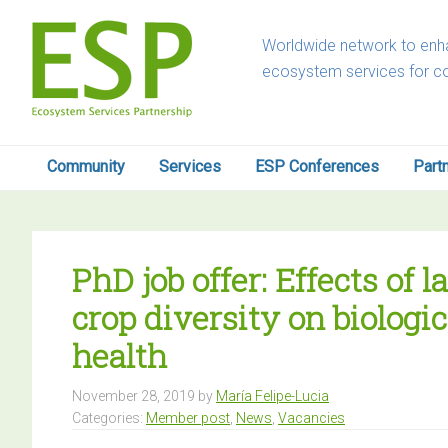
Skip
Skip
Skip
Skip
to
to
to
to
Worldwide network to enha
primary
main
primary
footer
ecosystem services for c
navigation
content
sidebar
Community
Services
ESP Conferences
Part
PhD job offer: Effects of
crop diversity on biologic
health
November 28, 2019
by
María Felipe-Lucia
Categories:
Member post
,
News
,
Vacancies