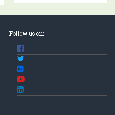
Follow us on: