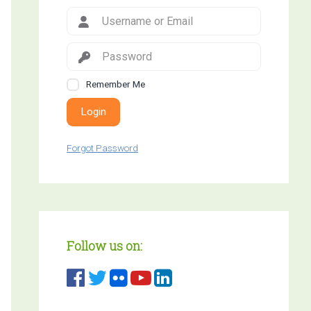
Remember Me
Login
Forgot Password
Follow us on: