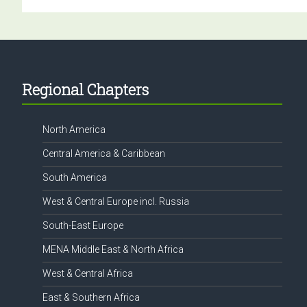
Footer
Regional Chapters
North America
Central America & Caribbean
South America
West & Central Europe incl. Russia
South-East Europe
MENA Middle East & North Africa
West & Central Africa
East & Southern Africa