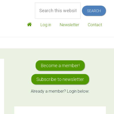
Search
this
website
Log in
Newsletter
Contact
Primary
Become a member!
Sidebar
Subscribe to newsletter
Already a member? Login below: