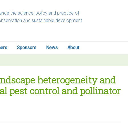
nce the science, policy and practice of
onservation and sustainable development
ners
Sponsors
News
About
 landscape heterogeneity and
al pest control and pollinator