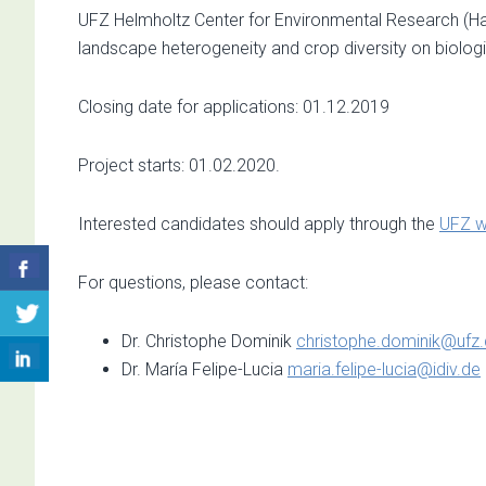
UFZ Helmholtz Center for Environmental Research (Hall
landscape heterogeneity and crop diversity on biologic
Closing date for applications: 01.12.2019
Project starts: 01.02.2020.
Interested candidates should apply through the
UFZ w
For questions, please contact:
Dr. Christophe Dominik
christophe.dominik@ufz
Dr. María Felipe-Lucia
maria.felipe-lucia@idiv.de