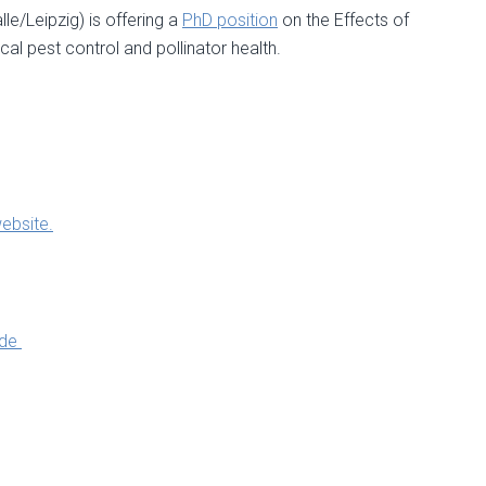
e/Leipzig) is offering a
PhD position
on the Effects of
al pest control and pollinator health.
ebsite.
.de