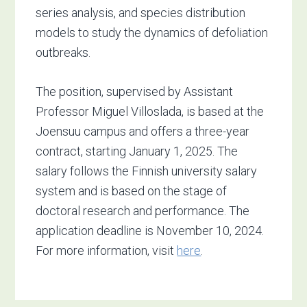
series analysis, and species distribution
models to study the dynamics of defoliation
outbreaks.
The position, supervised by Assistant
Professor Miguel Villoslada, is based at the
Joensuu campus and offers a three-year
contract, starting January 1, 2025. The
salary follows the Finnish university salary
system and is based on the stage of
doctoral research and performance. The
application deadline is November 10, 2024.
For more information, visit
here
.