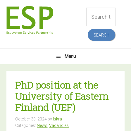
Skip
Skip
Skip
Skip
Search
to
to
to
to
this
primary
main
primary
footer
website
navigation
content
sidebar
Menu
PhD position at the
University of Eastern
Finland (UEF)
October 30, 2024
by
Iskra
Categories:
News
,
Vacancies