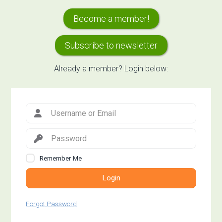
Primary
Become a member!
Sidebar
Subscribe to newsletter
Already a member? Login below:
Remember Me
Login
Forgot Password