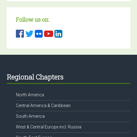
Follow us on:
Footer
Regional Chapters
North America
Central America & Caribbean
South America
West & Central Europe incl. Russia