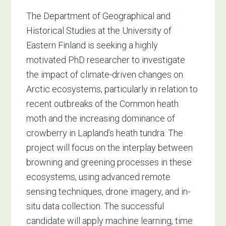
The Department of Geographical and
Historical Studies at the University of
Eastern Finland is seeking a highly
motivated PhD researcher to investigate
the impact of climate-driven changes on
Arctic ecosystems, particularly in relation to
recent outbreaks of the Common heath
moth and the increasing dominance of
crowberry in Lapland’s heath tundra. The
project will focus on the interplay between
browning and greening processes in these
ecosystems, using advanced remote
sensing techniques, drone imagery, and in-
situ data collection. The successful
candidate will apply machine learning, time