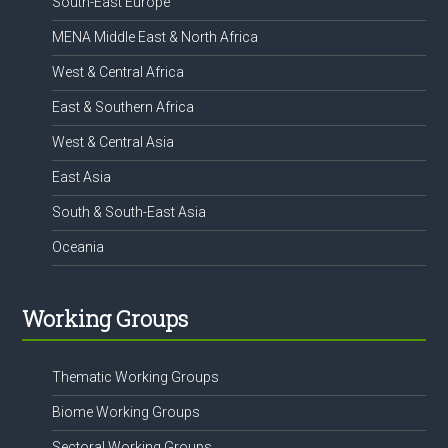
South-East Europe
MENA Middle East & North Africa
West & Central Africa
East & Southern Africa
West & Central Asia
East Asia
South & South-East Asia
Oceania
Working Groups
Thematic Working Groups
Biome Working Groups
Sectoral Working Groups