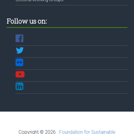
Follow us on:
Copyright © 2026 ·
Foundation for Sustainable