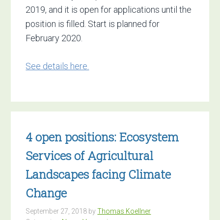
2019, and it is open for applications until the
position is filled. Start is planned for
February 2020.
See details here.
4 open positions: Ecosystem
Services of Agricultural
Landscapes ​facing Climate
Change
September 27, 2018
by
Thomas Koellner