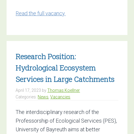
Read the full vacancy.
Research Position:
Hydrological Ecosystem
Services in Large Catchments
April 17, 2023
by
Thomas Koellner
Categories:
News
,
Vacancies
The interdisciplinary research of the
Professorship of Ecological Services (PES),
University of Bayreuth aims at better