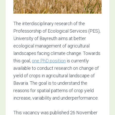
The interdisciplinary research of the
Professorship of Ecological Services (PES),
University of Bayreuth aims at better
ecological management of agricultural
landscapes facing climate change. Towards
this goal,
one PhD position
is currently
available to conduct research on change of
yield of crops in agricultural landscape of
Bavaria. The goal is to understand the
reasons for spatial patterns of crop yield
increase, variability and underperformance.
This vacancy was published 26 November