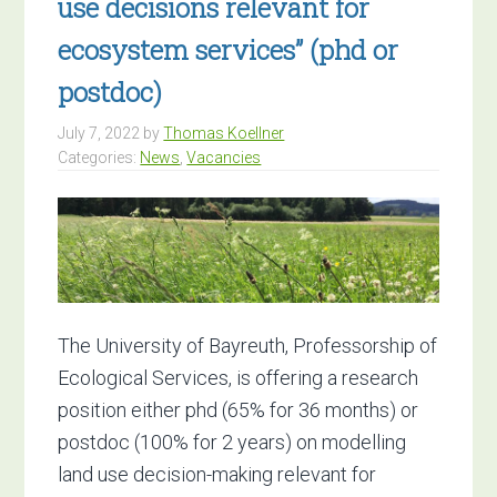
use decisions relevant for
ecosystem services” (phd or
postdoc)
July 7, 2022
by
Thomas Koellner
Categories:
News
,
Vacancies
The University of Bayreuth, Professorship of
Ecological Services, is offering a research
position either phd (65% for 36 months) or
postdoc (100% for 2 years) on modelling
land use decision-making relevant for