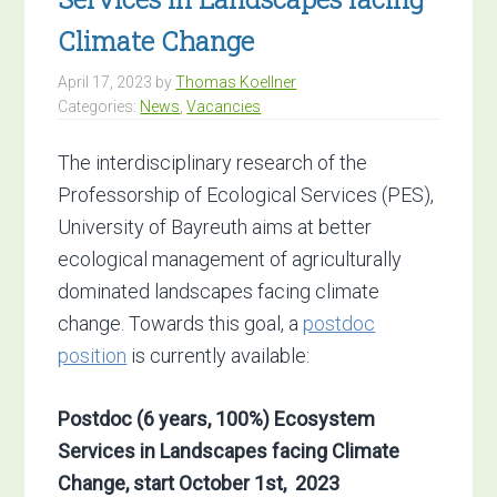
Climate Change
April 17, 2023
by
Thomas Koellner
Categories:
News
,
Vacancies
The interdisciplinary research of the
Professorship of Ecological Services (PES),
University of Bayreuth aims at better
ecological management of agriculturally
dominated landscapes facing climate
change. Towards this goal, a
postdoc
position
is currently available:
Postdoc (6 years, 100%)
Ecosystem
Services in Landscapes facing Climate
Change,
start October 1st, 2023