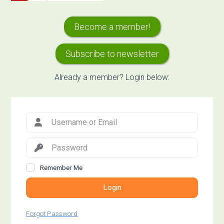
to
to
to
Services
page
page
Primary
of
Become a member!
Agricultural
Sidebar
Landscapes
Subscribe to newsletter
Already a member? Login below:
facing
Climate
Change
Remember Me
Login
Forgot Password