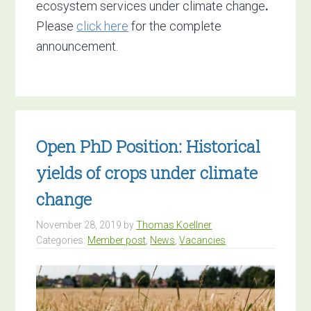
ecosystem services under climate change
.
Please
click here
for the complete
announcement.
Open PhD Position: Historical
yields of crops under climate
change
November 28, 2019
by
Thomas Koellner
Categories:
Member post
,
News
,
Vacancies