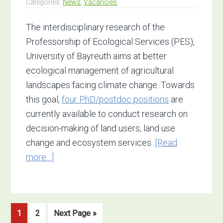
Categories:
News
,
Vacancies
The interdisciplinary research of the
Professorship of Ecological Services (PES),
University of Bayreuth aims at better
ecological management of agricultural
landscapes facing climate change. Towards
this goal,
four PhD/postdoc positions
are
currently available to conduct research on
decision-making of land users, land use
change and ecosystem services.
[Read
about
more…]
4
open
positions:
Go
Go
Go
1
2
Next Page »
Ecosystem