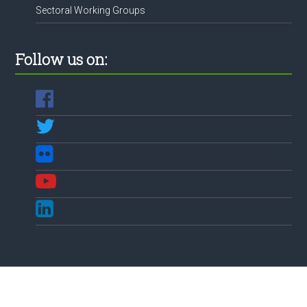
Sectoral Working Groups
Follow us on: