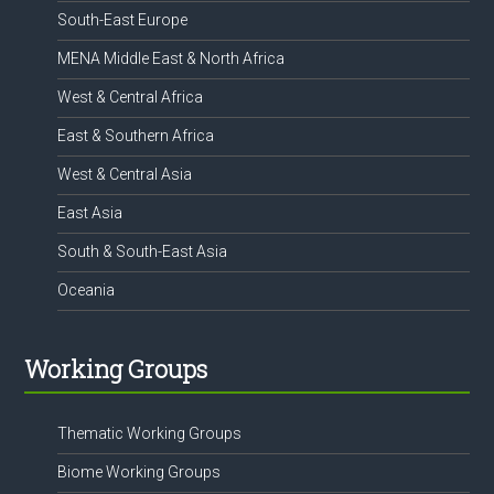
South-East Europe
MENA Middle East & North Africa
West & Central Africa
East & Southern Africa
West & Central Asia
East Asia
South & South-East Asia
Oceania
Working Groups
Thematic Working Groups
Biome Working Groups