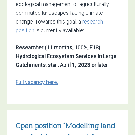
ecological management of agriculturally
dominated landscapes facing climate
change. Towards this goal, a
research
position
is currently available:
Researcher (11 months, 100%, E13)
Hydrological Ecosystem Services in Large
Catchments, start April 1, 2023 or later
Full vacancy here.
Open position “Modelling land