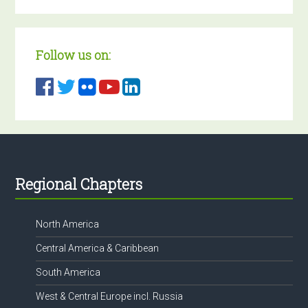
Follow us on:
Footer
Regional Chapters
North America
Central America & Caribbean
South America
West & Central Europe incl. Russia