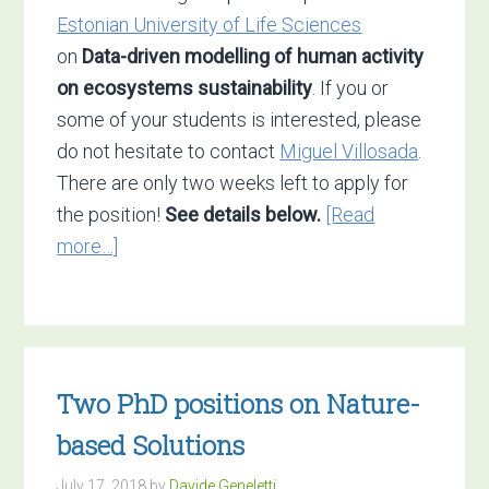
Estonian University of Life Sciences
on
Data-driven modelling of human activity
on ecosystems sustainability
. If you or
some of your students is interested, please
do not hesitate to contact
Miguel Villosada
.
There are only two weeks left to apply for
the position!
See details below.
[Read
about
more…]
Open
PhD
position
at
Two PhD positions on Nature-
the
Estonian
based Solutions
University
July 17, 2018
by
Davide Geneletti