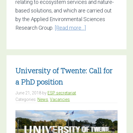
relating to ecosystem services and nature-
based solutions, and which are carried out
by the Applied Environmental Sciences
about
Research Group.
[Read more…]
Vacancy:
Senior
Researcher
in
University of Twente: Call for
ecosystem
Services
a PhD position
and
June 21, 2018
by
ESP secretariat
nature-
Categories:
News
,
Vacancies
based
solutions