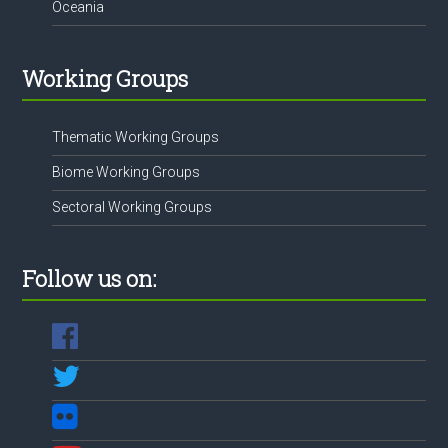
Oceania
Working Groups
Thematic Working Groups
Biome Working Groups
Sectoral Working Groups
Follow us on: