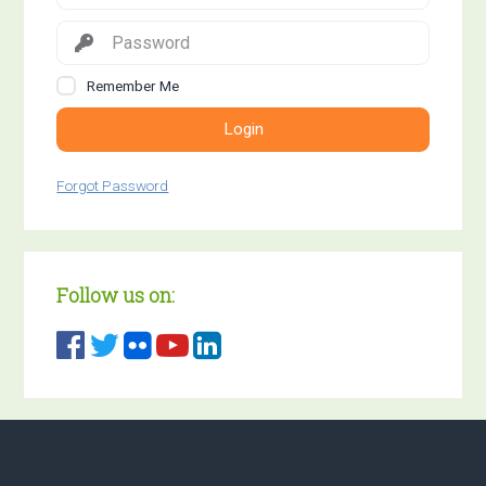
Remember Me
Login
Forgot Password
Follow us on: