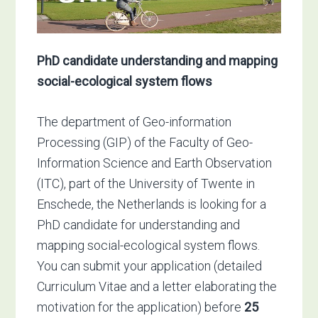
PhD candidate understanding and mapping
social-ecological system flows
The department of Geo-information
Processing (GIP) of the Faculty of Geo-
Information Science and Earth Observation
(ITC), part of the University of Twente in
Enschede, the Netherlands is looking for a
PhD candidate for understanding and
mapping social-ecological system flows.
You can submit your application (detailed
Curriculum Vitae and a letter elaborating the
motivation for the application) before
25