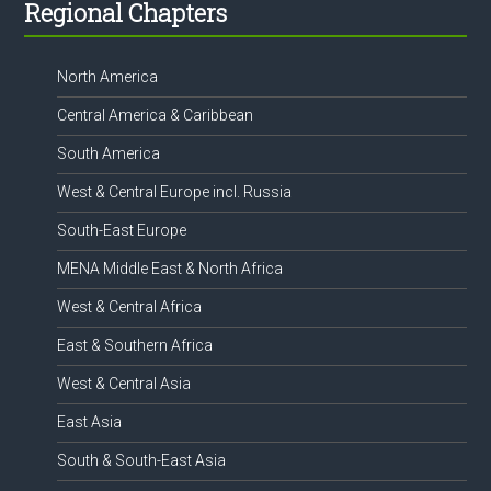
Footer
Regional Chapters
North America
Central America & Caribbean
South America
West & Central Europe incl. Russia
South-East Europe
MENA Middle East & North Africa
West & Central Africa
East & Southern Africa
West & Central Asia
East Asia
South & South-East Asia