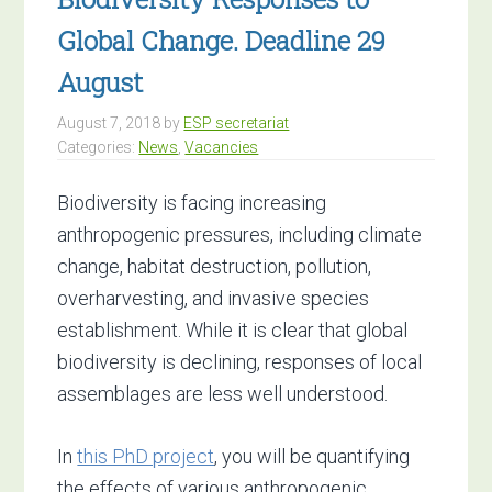
Global Change. Deadline 29
August
August 7, 2018
by
ESP secretariat
Categories:
News
,
Vacancies
Biodiversity is facing increasing
anthropogenic pressures, including climate
change, habitat destruction, pollution,
overharvesting, and invasive species
establishment. While it is clear that global
biodiversity is declining, responses of local
assemblages are less well understood.
In
this PhD project
, you will be quantifying
the effects of various anthropogenic