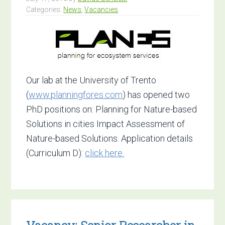
of
Categories:
News
,
Vacancies
Life
Sciences
Our lab at the University of Trento
(
www.planningfores.com
) has opened two
PhD positions on: Planning for Nature-based
Solutions in cities Impact Assessment of
Nature-based Solutions. Application details
(Curriculum D):
click here.