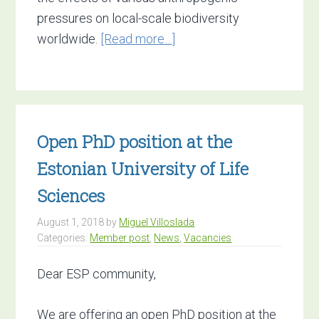
pressures on local-scale biodiversity
about
worldwide.
[Read more…]
PhD
vacancy:
Local-
scale
Open PhD position at the
Biodiversity
Responses
Estonian University of Life
to
Sciences
Global
Change.
August 1, 2018
by
Miguel Villoslada
Categories:
Member post
,
News
,
Vacancies
Deadline
29
Dear ESP community,
August
We are offering an open PhD position at the