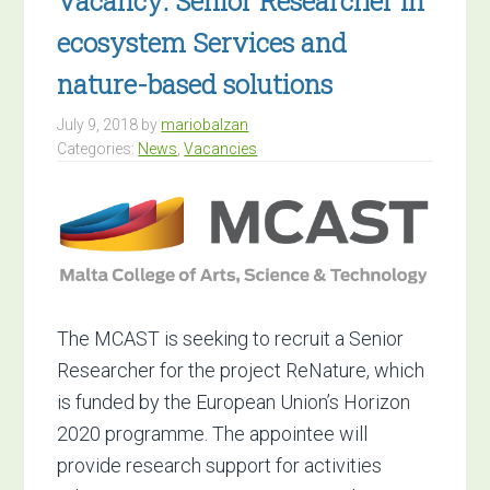
Vacancy: Senior Researcher in
ecosystem Services and
nature-based solutions
July 9, 2018
by
mariobalzan
Categories:
News
,
Vacancies
The MCAST is seeking to recruit a Senior
Researcher for the project ReNature, which
is funded by the European Union’s Horizon
2020 programme. The appointee will
provide research support for activities