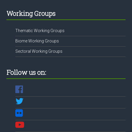
Working Groups
Thematic Working Groups
Biome Working Groups
Sectoral Working Groups
Follow us on: