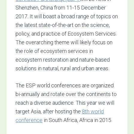
Shenzhen, China from 11-15 December
2017. It will boast a broad range of topics on
the latest state-of-the-art on the science,
policy, and practice of Ecosystem Services.
The overarching theme will likely focus on
the role of ecosystem services in
ecosystem restoration and nature-based
solutions in natural, rural and urban areas.
The ESP world conferences are organized
bi-annually and rotate over the continents to
reach a diverse audience. This year we will
target Asia, after hosting the
8th world
conference
in South Africa, Africa in 2015.