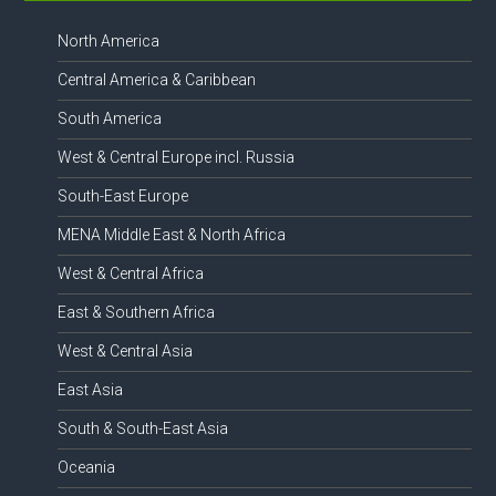
North America
Central America & Caribbean
South America
West & Central Europe incl. Russia
South-East Europe
MENA Middle East & North Africa
West & Central Africa
East & Southern Africa
West & Central Asia
East Asia
South & South-East Asia
Oceania