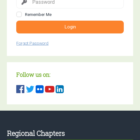
Remember Me
Login
Forgot Password
Follow us on:
Footer
Regional Chapters