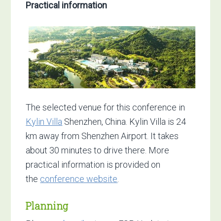
Practical information
The selected venue for this conference in
Kylin Villa
Shenzhen, China. Kylin Villa is 24
km away from Shenzhen Airport. It takes
about 30 minutes to drive there. More
practical information is provided on
the
conference website
.
Planning