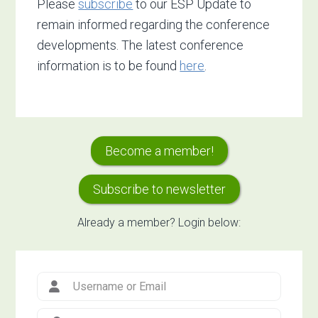
Please
subscribe
to our ESP Update to
remain informed regarding the conference
developments. The latest conference
information is to be found
here
.
Primary
Become a member!
Sidebar
Subscribe to newsletter
Already a member? Login below: