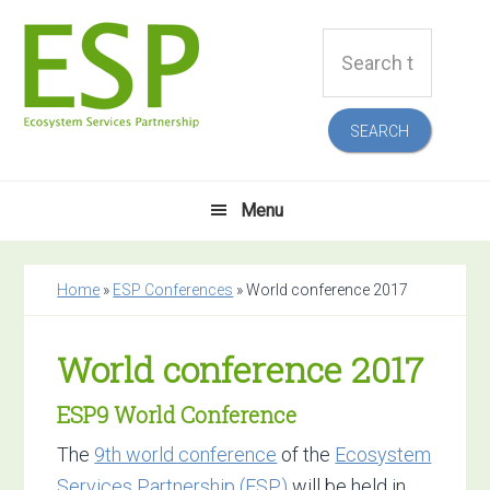
Skip
Skip
Skip
Skip
Search
to
to
to
to
this
primary
main
primary
footer
website
navigation
content
sidebar
Menu
Home
»
ESP Conferences
»
World conference 2017
World conference 2017
ESP9 World Conference
The
9th world conference
of the
Ecosystem
Services Partnership (ESP)
will be held in