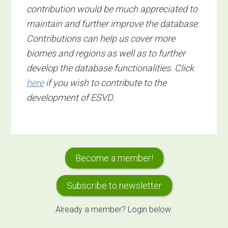
contribution would be much appreciated to
maintain and further improve the database.
Contributions can help us cover more
biomes and regions as well as to further
develop the database functionalities. Click
here
if you wish to contribute to the
development of ESVD.
Primary
Become a member!
Sidebar
Subscribe to newsletter
Already a member? Login below: