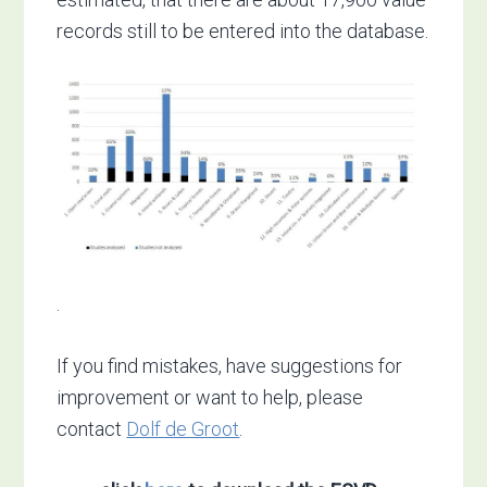
records still to be entered into the database.
.
If you find mistakes, have suggestions for
improvement or want to help, please
contact
Dolf de Groot
.