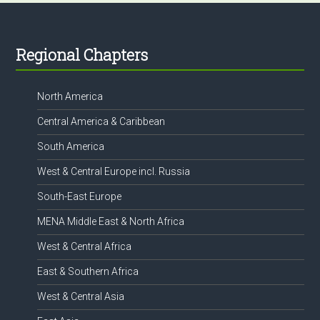
Footer
Regional Chapters
North America
Central America & Caribbean
South America
West & Central Europe incl. Russia
South-East Europe
MENA Middle East & North Africa
West & Central Africa
East & Southern Africa
West & Central Asia