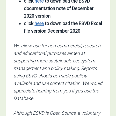
click
here
to download the ESVD
documentation note of December
2020 version
click
here
to download the ESVD Excel
file
version December 2020
We allow use for non-commercial, research
and educational purposes aimed at
supporting more sustainable ecosystem
management and policy making. Reports
using ESVD should be made publicly
available and use correct citation. We would
appreciate hearing from you if you use the
Database.
Although ESVD is Open Source, a voluntary