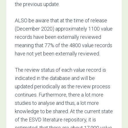
the previous update.
ALSO be aware that at the time of release
(December 2020) approximately 1100 value
records have been externally reviewed
meaning that 77% of the 4800 value records
have not yet been externally reviewed.
The review status of each value record is
indicated in the database and will be
updated periodically as the review process
continues. Furthermore, there a lot more
studies to analyse and thus, a lot more
knowledge to be shared. At the current state
of the ESVD literature repository, it is
estimated, that there are about 17,900 value