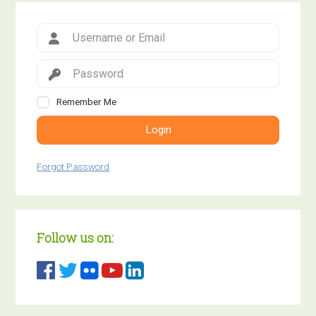
Remember Me
Login
Forgot Password
Follow us on: