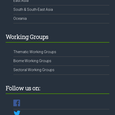
East Asia
South & South-East Asia
Oceania
Working Groups
Thematic Working Groups
Biome Working Groups
Sectoral Working Groups
Follow us on: