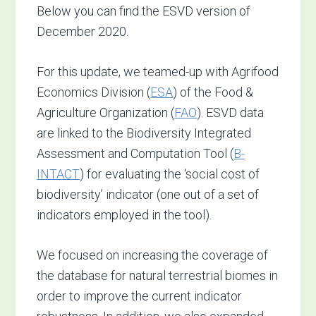
Below you can find the ESVD version of
December 2020.
For this update, we teamed-up with Agrifood
Economics Division (
ESA
) of the Food &
Agriculture Organization (
FAO
). ESVD data
are linked to the Biodiversity Integrated
Assessment and Computation Tool (
B-
INTACT
) for evaluating the ‘social cost of
biodiversity’ indicator (one out of a set of
indicators employed in the tool).
We focused on increasing the coverage of
the database for natural terrestrial biomes in
order to improve the current indicator