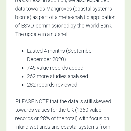
robustness. In addition, we also expanded
data towards Mangroves (coastal systems
biome) as part of a meta-analytic application
of ESVD, commissioned by the World Bank.
The update in a nutshell:
Lasted 4 months (September-
December 2020)
746 value records added
262 more studies analysed
282 records reviewed
PLEASE NOTE that the data is still skewed
towards values for the UK (1360 value
records or 28% of the total) with focus on
inland wetlands and coastal systems from