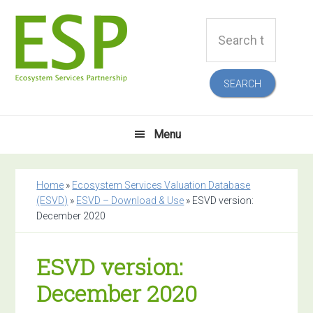
Skip
Skip
Skip
Skip
Search
to
to
to
to
this
primary
main
primary
footer
website
navigation
content
sidebar
Menu
Home
»
Ecosystem Services Valuation Database
(ESVD)
»
ESVD – Download & Use
»
ESVD version:
December 2020
ESVD version:
December 2020