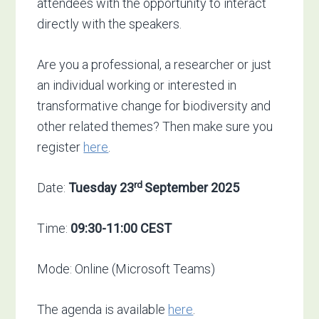
attendees with the opportunity to interact
directly with the speakers.
Are you a professional, a researcher or just
an individual working or interested in
transformative change for biodiversity and
other related themes? Then make sure you
register
here
.
rd
Date:
Tuesday 23
September 2025
Time:
09:30-11:00 CEST
Mode: Online (Microsoft Teams)
The agenda is available
here
.