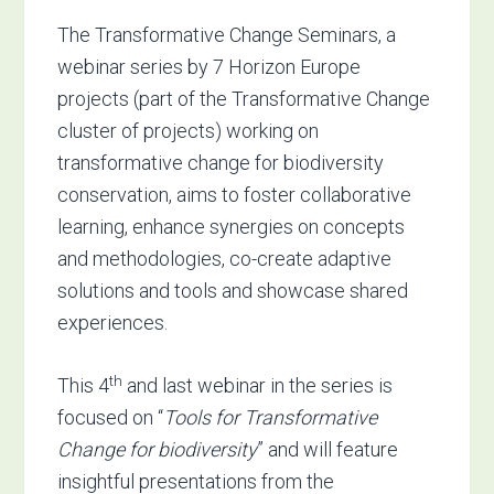
The Transformative Change Seminars, a
webinar series by 7 Horizon Europe
projects (part of the Transformative Change
cluster of projects) working on
transformative change for biodiversity
conservation, aims to foster collaborative
learning, enhance synergies on concepts
and methodologies, co-create adaptive
solutions and tools and showcase shared
experiences.
th
This 4
and last webinar in the series is
focused on “
Tools for Transformative
Change for biodiversity
” and will feature
insightful presentations from the