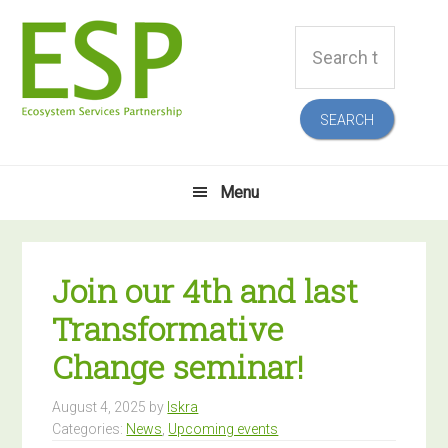
Skip
Skip
Skip
Skip
Search
to
to
to
to
this
primary
main
primary
footer
website
navigation
content
sidebar
Menu
Join our 4th and last
Transformative
Change seminar!
August 4, 2025
by
Iskra
Categories:
News
,
Upcoming events