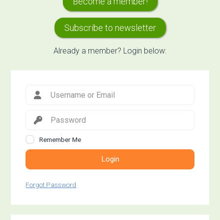
Become a member!
Sidebar
Subscribe to newsletter
Already a member? Login below:
Remember Me
Login
Forgot Password