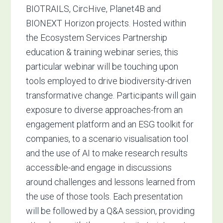
BIOTRAILS, CircHive, Planet4B and
BIONEXT Horizon projects. Hosted within
the Ecosystem Services Partnership
education & training webinar series, this
particular webinar will be touching upon
tools employed to drive biodiversity-driven
transformative change.
Participants will gain
exposure to diverse approaches-from an
engagement platform and an ESG toolkit for
companies, to a scenario visualisation tool
and the use of AI to make research results
accessible-and engage in discussions
around challenges and lessons learned from
the use of those tools. Each presentation
will be followed by a Q&A session, providing