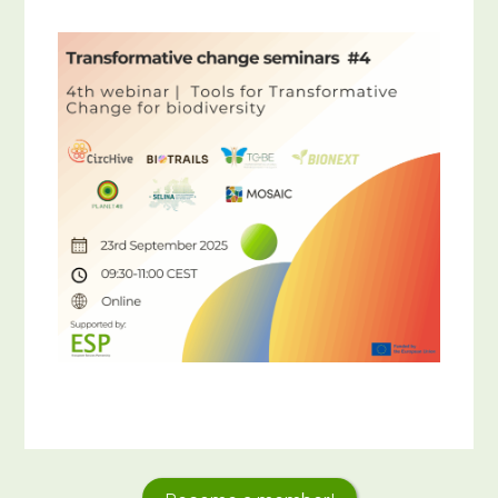
Primary