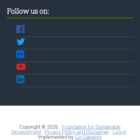
Follow us on:
Copyright © 2026 ·
Foundation for Sustainable
Development
·
Privacy Policy and Disclaimer
·
Log in
·
Implemented by
Co-Capacity