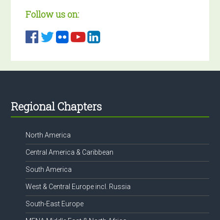
Follow us on:
Footer
Regional Chapters
North America
Central America & Caribbean
South America
West & Central Europe incl. Russia
South-East Europe