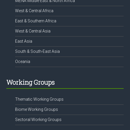
MENA Middle East & North Africa
West & Central Africa
East & Southern Africa
West & Central Asia
East Asia
South & South-East Asia
Oceania
Working Groups
Thematic Working Groups
Biome Working Groups
Sectoral Working Groups