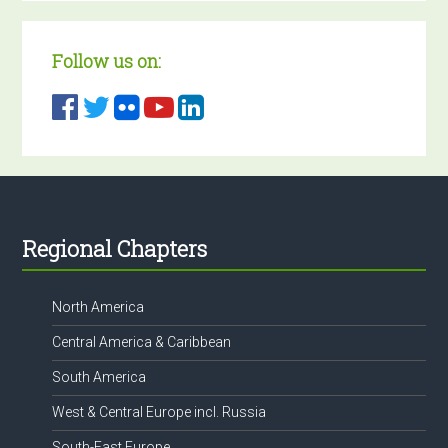
Follow us on:
Footer
Regional Chapters
North America
Central America & Caribbean
South America
West & Central Europe incl. Russia
South-East Europe