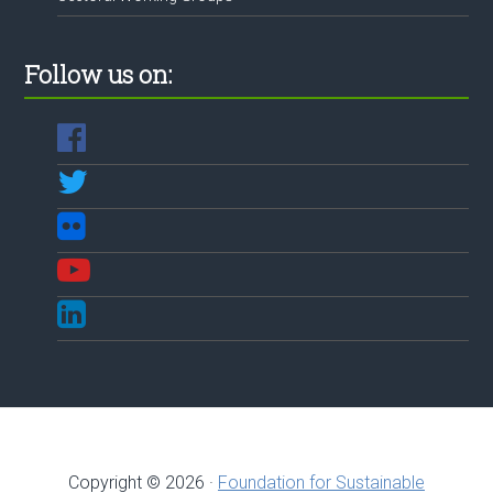
Follow us on:
Copyright © 2026 ·
Foundation for Sustainable