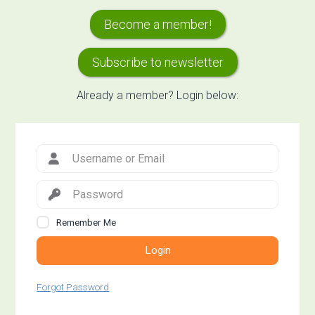
Primary
Become a member!
Sidebar
Subscribe to newsletter
Already a member? Login below:
Remember Me
Login
Forgot Password