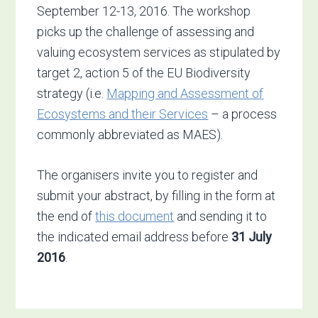
September 12-13, 2016. The workshop
picks up the challenge of assessing and
valuing ecosystem services as stipulated by
target 2, action 5 of the EU Biodiversity
strategy (i.e.
Mapping and Assessment of
Ecosystems and their Services
– a process
commonly abbreviated as MAES).
The organisers invite you to register and
submit your abstract, by filling in the form at
the end of
this document
and sending it to
the indicated email address before
31 July
2016
.