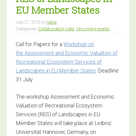
EU Member States
July 21, 2016
by
Iskra
Categories:
Collaboration calls
,
Upcoming events
Call for Papers for a
Workshop on
the Assessment and Economic Valuation of
Recreational Ecosystem Services of
Landscapes in EU Member States
: Deadline
31 July.
The workshop Assessment and Economic
Valuation of Recreational Ecosystem
Services (RES) of Landscapes in EU
Member States will take place at Leibniz
Universität Hannover, Germany, on