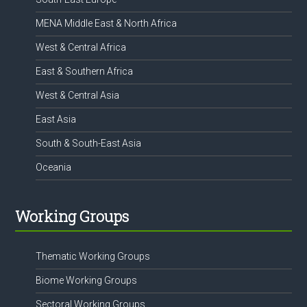
MENA Middle East & North Africa
West & Central Africa
East & Southern Africa
West & Central Asia
East Asia
South & South-East Asia
Oceania
Working Groups
Thematic Working Groups
Biome Working Groups
Sectoral Working Groups