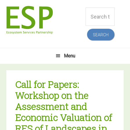
Skip
Skip
Skip
Skip
Search
to
to
to
to
this
primary
main
primary
footer
website
navigation
content
sidebar
Menu
Call for Papers:
Workshop on the
Assessment and
Economic Valuation of
RES of Landscapes in