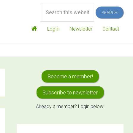
Search
this
website
Log in
Newsletter
Contact
Primary
Become a member!
Sidebar
Subscribe to newsletter
Already a member? Login below: