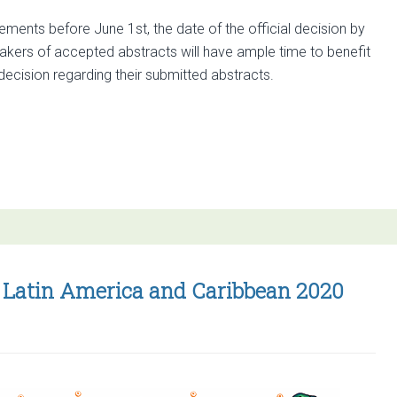
ments before June 1st, the date of the official decision by
akers of accepted abstracts will have ample time to benefit
e decision regarding their submitted abstracts.
SP Latin America and Caribbean 2020