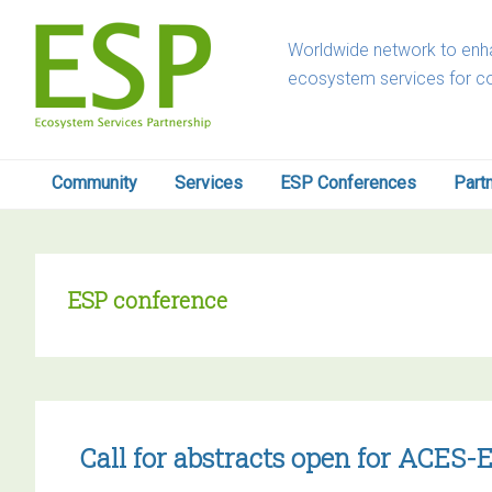
Skip
Skip
Skip
Skip
to
to
to
to
Worldwide network to enha
primary
main
primary
footer
ecosystem services for c
navigation
content
sidebar
Community
Services
ESP Conferences
Part
ESP conference
Call for abstracts open for ACES