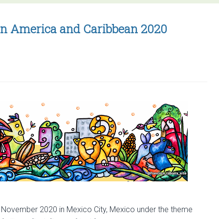
for
ESP
atin America and Caribbean 2020
Latin
America
and
Caribbean
2020
7 November 2020 in Mexico City, Mexico under the theme