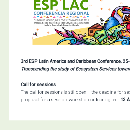
3rd ESP Latin America and Caribbean Conference,
25-
Transcending the study of Ecosystem Services toward
Call for sessions
The call for sessions is still open – the deadline for
proposal for a session, workshop or training until
13 A