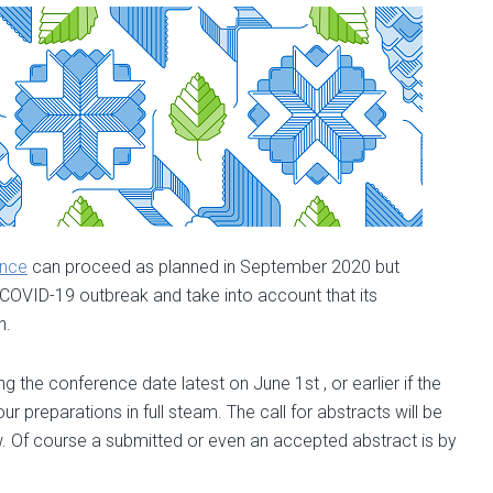
2020
ence
can proceed as planned in September 2020 but
he COVID-19 outbreak and take into account that its
n.
 the conference date latest on June 1st , or earlier if the
 preparations in full steam. The call for abstracts will be
w. Of course a submitted or even an accepted abstract is by