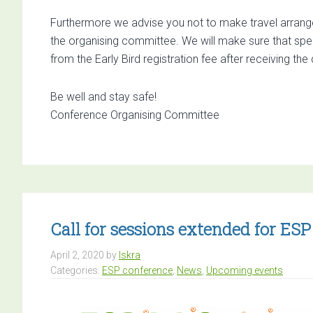
Furthermore we advise you not to make travel arrange
the organising committee. We will make sure that spe
from the Early Bird registration fee after receiving th
Be well and stay safe!
Conference Organising Committee
Call for sessions extended for E
April 2, 2020
by
Iskra
Categories:
ESP conference
,
News
,
Upcoming events