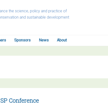
nce the science, policy and practice of
onservation and sustainable development
ners
Sponsors
News
About
-ESP Conference