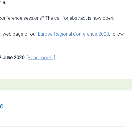
nia.
y conference sessions? The call for abstract is now open.
al web page of our
Europe Regional Conference 2020
, follow
about
2 June 2020.
[Read more…]
Call
for
abstracts
open
for
3rd
e
ESP
Europe
Conference