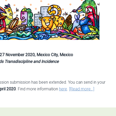
27 November 2020, Mexico City, Mexico
s Transdiscipline and Incidence
 session submission has been extended. You can send in your
about
pril 2020
. Find more information
here
.
[Read more…]
Call
for
sessions
extended