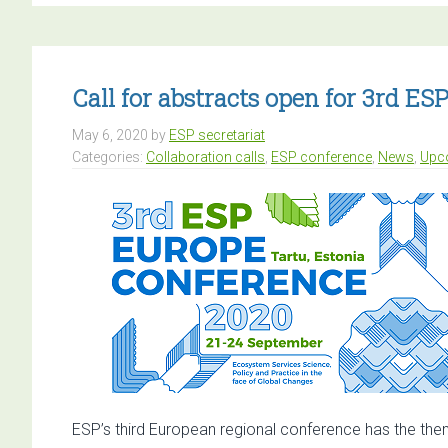
ab
op
fo
AC
Call for abstracts open for 3rd E
E
May 6, 2020
by
ESP secretariat
Co
Categories:
Collaboration calls
,
ESP conference
,
News
,
Upc
ESP’s third European regional conference has the the