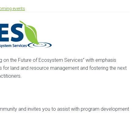
oming events
ng on the Future of Ecosystem Services” with emphasis
s for land and resource management and fostering the next
titioners.
mmunity and invites you to assist with program development
out
ll
r