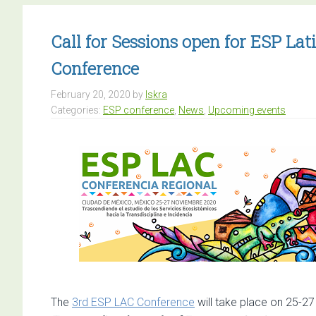
Call for Sessions open for ESP L
Conference
February 20, 2020
by
Iskra
Categories:
ESP conference
,
News
,
Upcoming events
The
3rd ESP LAC Conference
will take place on 25-2