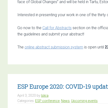
face of Global Changes” and will be held in Tartu, Esto
Interested in presenting your work in one of the thirt
Go now to the
Call for Abstracts
section on the offici
the guidelines and submit your abstract!
The
online abstract submission system
is open until
2
ESP Europe 2020: COVID-19 updat
April 3, 2020
by
Iskra
Categories:
ESP conference
,
News
,
Upcoming events