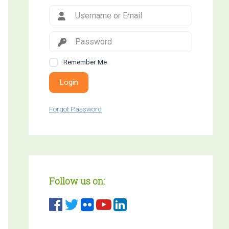
Remember Me
Login
Forgot Password
Follow us on: