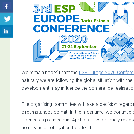
We remain hopeful that the
ESP Europe 2020 Confer
naturally we are following the global situation with t
development may influence the conference realisatio
The organising committee will take a decision regarding
circumstances permit. In the meantime, we continue our
opened as planned mid-April to allow for timely revie
no means an obligation to attend.