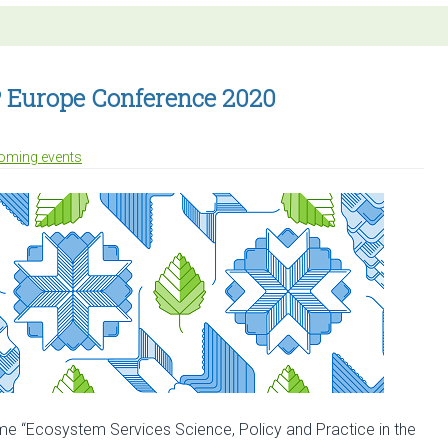
stracts
en
r
ES-
SP Europe Conference 2020
SP
nference
oming events
me “Ecosystem Services Science, Policy and Practice in the