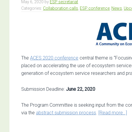
May 6, 2020
by
ESP secretariat
Categories:
Collaboration calls
,
ESP conference
,
News
,
Upc
The
ACES 2020 conference
central theme is “Focusi
placed on accelerating the use of ecosystem service
generation of ecosystem service researchers and prac
Submission Deadline:
June 22, 2020
The Program Committee is seeking input from the co
ab
via the
abstract submission process
.
[Read more…]
Ca
fo