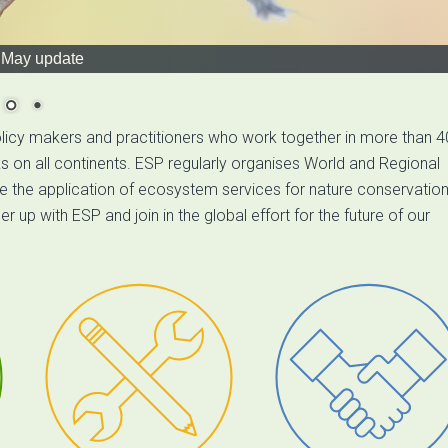
May update
licy makers and practitioners who work together in more than 4
on all continents. ESP regularly organises World and Regional
 the application of ecosystem services for nature conservation
p with ESP and join in the global effort for the future of our