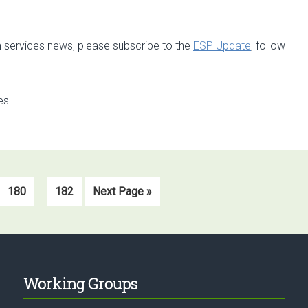
 services news, please subscribe to the
ESP Update
, follow
es.
Interim
Go
Go
Go
180
…
182
Next Page »
pages
to
to
to
omitted
page
page
Working Groups