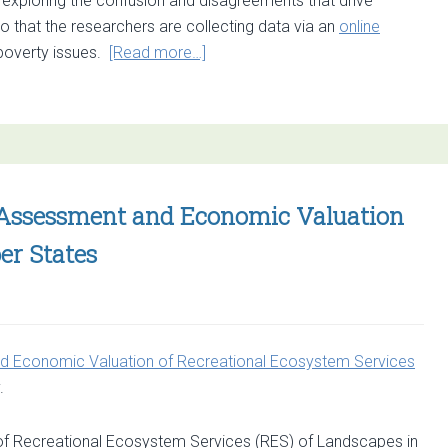
e exploring the confusion and disagreements that drive
that the researchers are collecting data via an
online
about
poverty issues.
[Read more…]
Online
questionnaire
on
Ecosystem
Services
and
e Assessment and Economic Valuation
Poverty
er States
Alleviation
 Economic Valuation of Recreational Ecosystem Services
.
 Recreational Ecosystem Services (RES) of Landscapes in