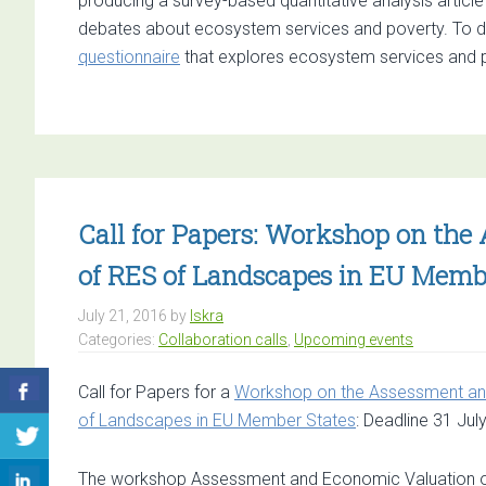
producing a survey-based quantitative analysis articl
debates about ecosystem services and poverty. To do 
questionnaire
that explores ecosystem services and 
Call for Papers: Workshop on th
of RES of Landscapes in EU Memb
July 21, 2016
by
Iskra
Categories:
Collaboration calls
,
Upcoming events
Call for Papers for a
Workshop on the Assessment and
of Landscapes in EU Member States
: Deadline 31 July
The workshop Assessment and Economic Valuation of