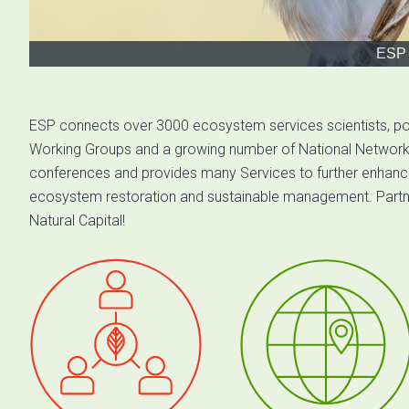
ESP 
ESP connects over 3000 ecosystem services scientists, po
Working Groups and a growing number of National Networks 
conferences and provides many Services to further enhance
ecosystem restoration and sustainable management. Partner u
Natural Capital!