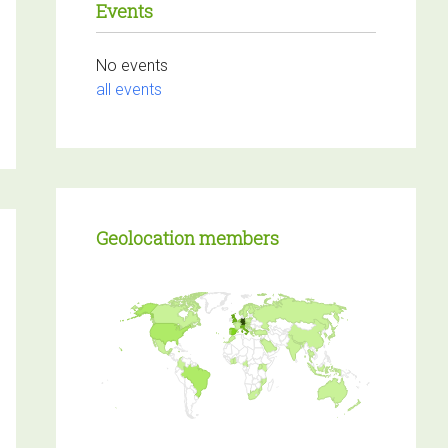
Events
No events
Login
to react or comment
all events
on this post.
Load more
Geolocation members