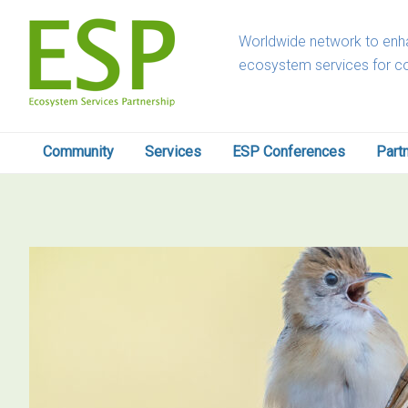
Skip
Skip
Skip
Skip
to
to
to
to
Worldwide network to enha
primary
main
primary
footer
ecosystem services for c
navigation
content
sidebar
Community
Services
ESP Conferences
Part