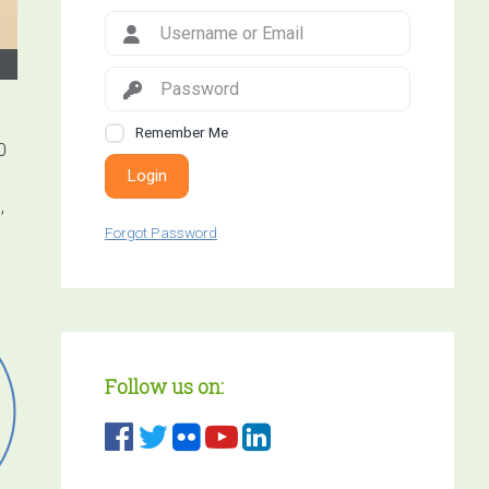
Remember Me
0
Login
,
Forgot Password
Follow us on: