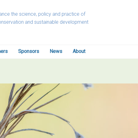
nce the science, policy and practice of
onservation and sustainable development
ners
Sponsors
News
About