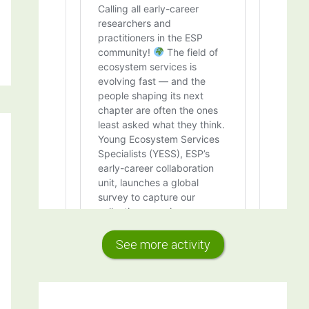
See more activity