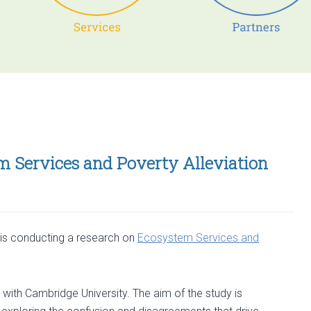
m Services and Poverty Alleviation
is conducting a research on
Ecosystem Services and
 with Cambridge University. The aim of the study is