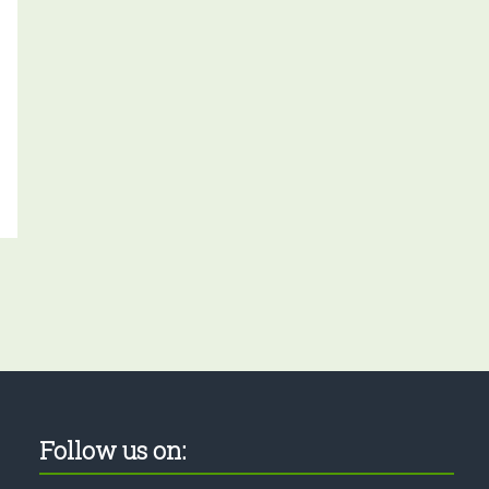
Follow us on: