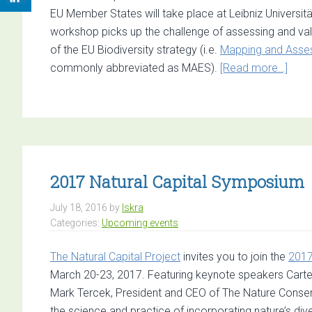
EU Member States will take place at Leibniz Universi
workshop picks up the challenge of assessing and val
of the EU Biodiversity strategy (i.e.
Mapping and Asses
abou
commonly abbreviated as MAES).
[Read more…]
Call
for
Pape
Work
on
the
2017 Natural Capital Symposium
Asse
July 18, 2016
by
Iskra
and
Categories:
Upcoming events
Econ
Valu
The Natural Capital Project
invites you to join the
2017
of
March 20-23, 2017. Featuring keynote speakers Carter
RES
Mark Tercek, President and CEO of The Nature Conserv
of
the science and practice of incorporating nature’s div