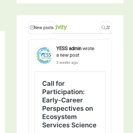
Recent Activity
New posts
YESS admin
wrote
a new post
3 weeks ago