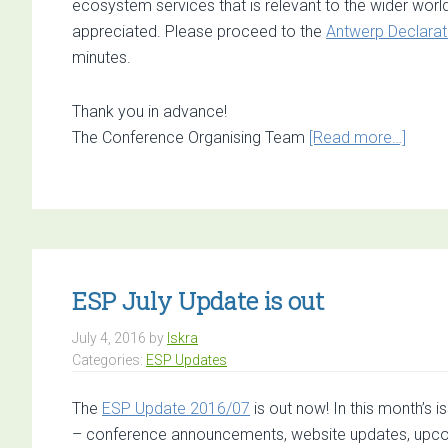
ecosystem services that is relevant to the wider worl
appreciated. Please proceed to the
Antwerp Declarat
minutes.
Thank you in advance!
about
The Conference Organising Team
[Read more…]
Exper
input
need
for
drafti
the
ESP July Update is out
Antwe
July 4, 2016
by
Iskra
Decla
Categories:
ESP Updates
The
ESP Update 2016/07
is out now! In this month’s 
– conference announcements, website updates, upco