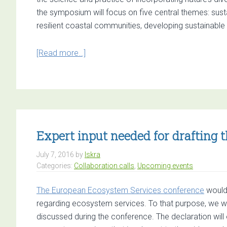
Land
the symposium will focus on five central themes: sust
in
resilient coastal communities, developing sustainable c
EU
Mem
about
[Read more…]
Stat
2017
Natural
Capital
Symposium
Expert input needed for drafting 
July 7, 2016
by
Iskra
Categories:
Collaboration calls
,
Upcoming events
The European Ecosystem Services conference
would 
regarding ecosystem services. To that purpose, we wil
discussed during the conference. The declaration will