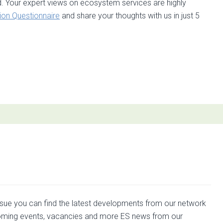
d. Your expert views on ecosystem services are highly
ion Questionnaire
and share your thoughts with us in just 5
t
ed
ng
rp
ration
issue you can find the latest developments from our network
ming events, vacancies and more ES news from our