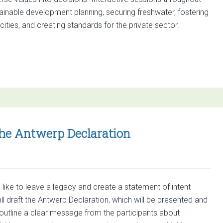
scapes
ainable development planning, securing freshwater, fostering
ities, and creating standards for the private sector.
ber
es
the Antwerp Declaration
like to leave a legacy and create a statement of intent
l draft the Antwerp Declaration, which will be presented and
 outline a clear message from the participants about