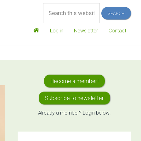
Search
this
website
Log in
Newsletter
Contact
Primary
Become a member!
Sidebar
Subscribe to newsletter
Already a member? Login below: