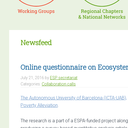
Newsfeed
Online questionnaire on Ecosyste
July 21, 2016
by
ESP secretariat
Categories:
Collaboration calls
The Autonomous University of Barcelona (ICTA-UAB),
Poverty Alleviation
.
The research is a part of a ESPA-funded project along