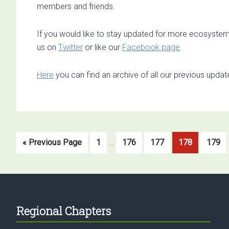
members and friends.
If you would like to stay updated for more ecosystem
us on
Twitter
or like our
Facebook page
.
Here
you can find an archive of all our previous updat
Interim
Go
Go
Go
Go
Go
Go
«
Previous Page
1
…
176
177
178
179
pages
to
to
to
to
to
to
omitted
page
page
page
page
page
Footer
Regional Chapters