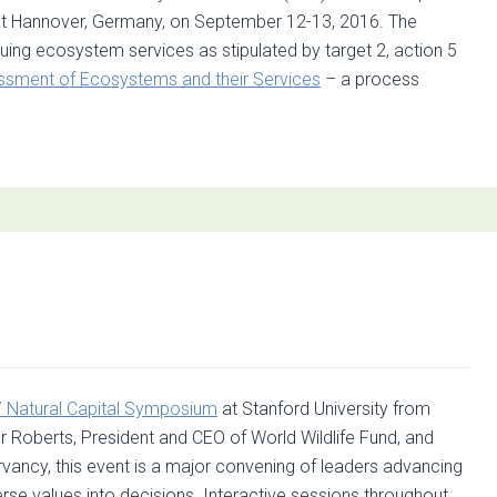
tät Hannover, Germany, on September 12-13, 2016. The
uing ecosystem services as stipulated by target 2, action 5
sment of Ecosystems and their Services
– a process
t
rs:
shop
ssment
omic
ation
 Natural Capital Symposium
at Stanford University from
 Roberts, President and CEO of World Wildlife Fund, and
ancy, this event is a major convening of leaders advancing
erse values into decisions. Interactive sessions throughout